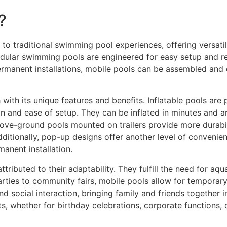
?
 to traditional swimming pool experiences, offering versati
dular swimming pools are engineered for easy setup and re
ermanent installations, mobile pools can be assembled and 
 with its unique features and benefits. Inflatable pools ar
n and ease of setup. They can be inflated in minutes and ar
ove-ground pools mounted on trailers provide more durabil
ditionally, pop-up designs offer another level of convenien
manent installation.
tributed to their adaptability. They fulfill the need for aqu
rties to community fairs, mobile pools allow for temporary 
d social interaction, bringing family and friends together 
s, whether for birthday celebrations, corporate functions, or