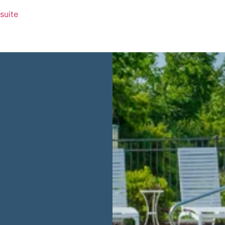
 suite