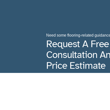
Need some flooring-related guidanc
Request A Free
Consultation A
Price Estimate
Contact Us