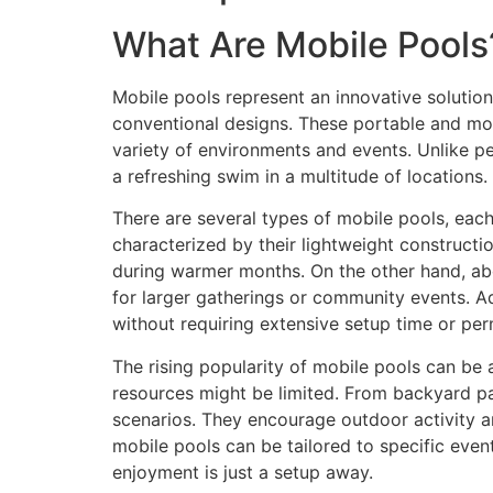
What Are Mobile Pools
Mobile pools represent an innovative solution
conventional designs. These portable and mo
variety of environments and events. Unlike p
a refreshing swim in a multitude of locations.
There are several types of mobile pools, each
characterized by their lightweight constructio
during warmer months. On the other hand, ab
for larger gatherings or community events. Ad
without requiring extensive setup time or per
The rising popularity of mobile pools can be at
resources might be limited. From backyard pa
scenarios. They encourage outdoor activity an
mobile pools can be tailored to specific event
enjoyment is just a setup away.