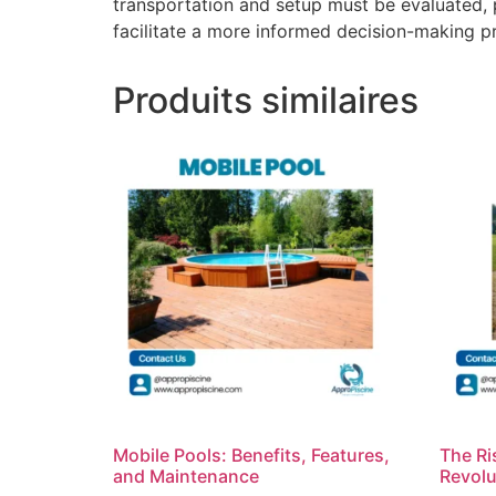
transportation and setup must be evaluated, 
facilitate a more informed decision-making p
Produits similaires
Mobile Pools: Benefits, Features,
The Ri
and Maintenance
Revolu