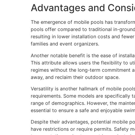
Advantages and Consid
The emergence of mobile pools has transforme
pools offer compared to traditional in-ground
resulting in lower installation costs and few
families and event organizers.
Another notable benefit is the ease of install
This attribute allows users the flexibility to 
regimes without the long-term commitment ass
away, and reclaim their outdoor space.
Versatility is another hallmark of mobile poo
requirements. Some models are specifically tai
range of demographics. However, the mainten
essential to ensure a safe and enjoyable swi
Despite their advantages, potential mobile p
have restrictions or require permits. Safety m