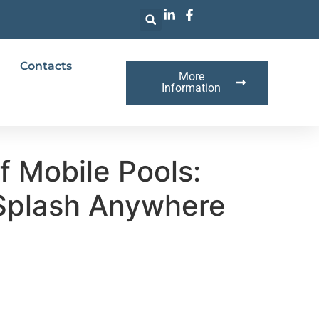
Contacts
More
Information
f Mobile Pools:
Splash Anywhere