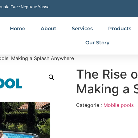
ouala Face Neptune Yassa
Home
About
Services
Products
Our Story
ools: Making a Splash Anywhere
The Rise o
Making a 
Catégorie :
Mobile pools