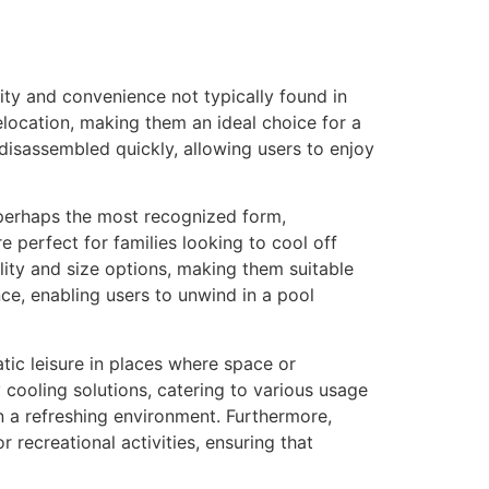
lity and convenience not typically found in
location, making them an ideal choice for a
disassembled quickly, allowing users to enjoy
e perhaps the most recognized form,
e perfect for families looking to cool off
ity and size options, making them suitable
ce, enabling users to unwind in a pool
atic leisure in places where space or
cooling solutions, catering to various usage
in a refreshing environment. Furthermore,
 recreational activities, ensuring that