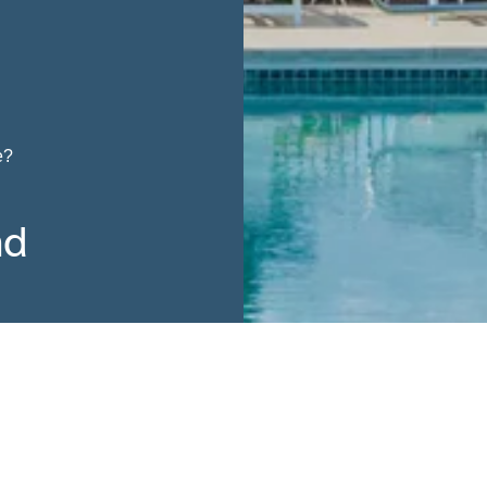
e?
nd