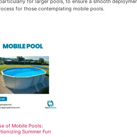
particularly for larger pools, to ensure a smooth deploymen
rocess for those contemplating mobile pools.
se of Mobile Pools:
tionizing Summer Fun