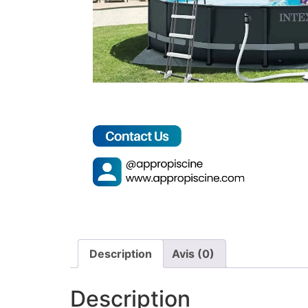
Description
Avis (0)
Description