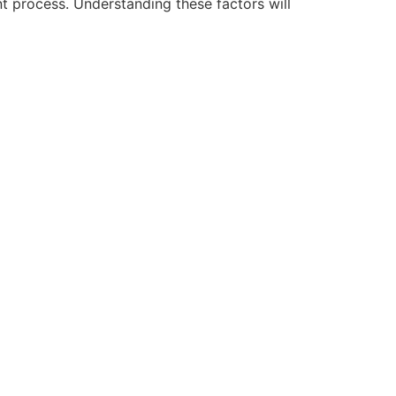
t process. Understanding these factors will