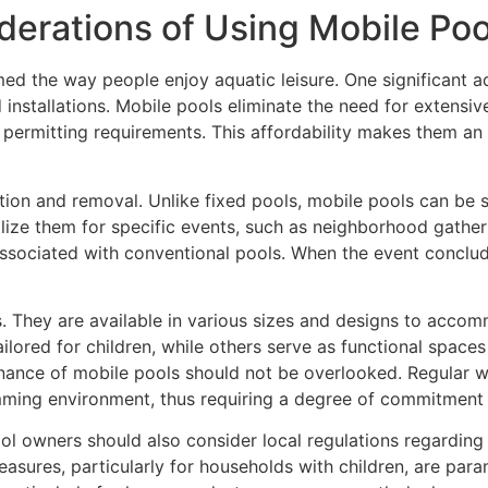
erations of Using Mobile Poo
d the way people enjoy aquatic leisure. One significant a
 installations. Mobile pools eliminate the need for extensi
er permitting requirements. This affordability makes them a
ation and removal. Unlike fixed pools, mobile pools can be s
utilize them for specific events, such as neighborhood gather
ociated with conventional pools. When the event concludes
ls. They are available in various sizes and designs to acco
lored for children, while others serve as functional spaces 
ance of mobile pools should not be overlooked. Regular wa
mming environment, thus requiring a degree of commitment 
ool owners should also consider local regulations regarding
easures, particularly for households with children, are param