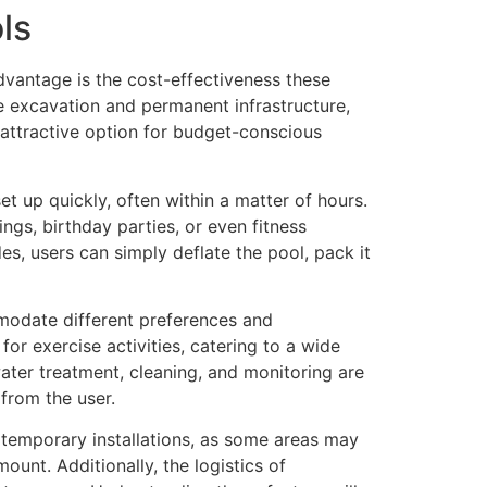
ls
dvantage is the cost-effectiveness these
ve excavation and permanent infrastructure,
n attractive option for budget-conscious
et up quickly, often within a matter of hours.
ings, birthday parties, or even fitness
, users can simply deflate the pool, pack it
mmodate different preferences and
for exercise activities, catering to a wide
ter treatment, cleaning, and monitoring are
from the user.
 temporary installations, as some areas may
ount. Additionally, the logistics of