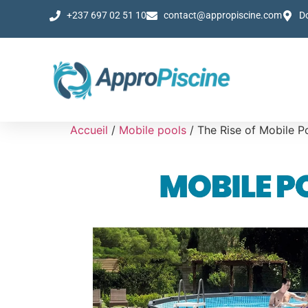
+237 697 02 51 10
contact@appropiscine.com
D
Accueil
/
Mobile pools
/ The Rise of Mobile P