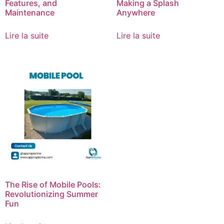
Features, and
Making a Splash
Maintenance
Anywhere
Lire la suite
Lire la suite
The Rise of Mobile Pools:
Revolutionizing Summer
Fun