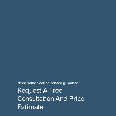
Need some flooring-related guidance?
Request A Free
Consultation And Price
Estimate