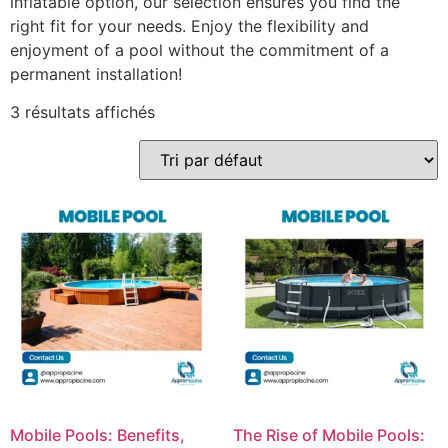
inflatable option, our selection ensures you find the
right fit for your needs. Enjoy the flexibility and
enjoyment of a pool without the commitment of a
permanent installation!
3 résultats affichés
Mobile Pools: Benefits,
The Rise of Mobile Pools: