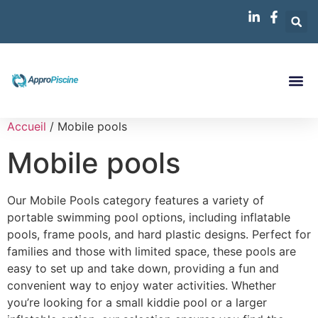
Accueil
/ Mobile pools
Mobile pools
Our Mobile Pools category features a variety of
portable swimming pool options, including inflatable
pools, frame pools, and hard plastic designs. Perfect for
families and those with limited space, these pools are
easy to set up and take down, providing a fun and
convenient way to enjoy water activities. Whether
you’re looking for a small kiddie pool or a larger