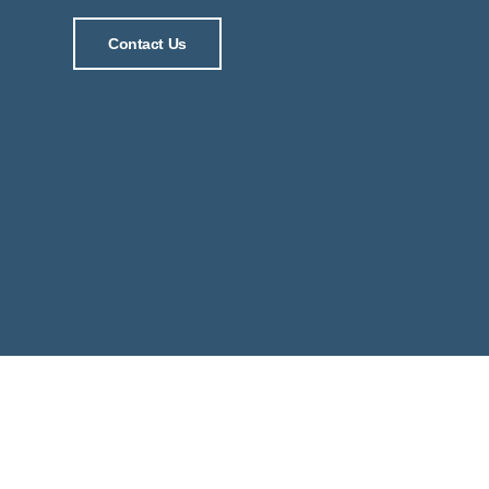
Contact Us