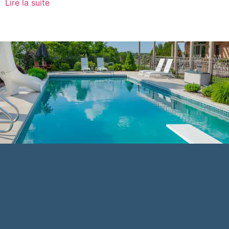
Lire la suite