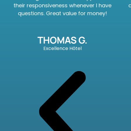
their responsiveness whenever I have
questions. Great value for money!
THOMAS G.
Excellence Hôtel