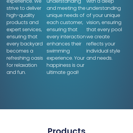
experience. We
understanding
with a deep
strive to deliver
and meeting the
understanding
high-quality
unique needs of
of your unique
products and
each customer,
vision, ensuring
expert services,
ensuring that
that every pool
ensuring that
every interaction
we create
every backyard
enhances their
reflects your
becomes a
swimming
individual style
refreshing oasis
experience. Your
and needs.
for relaxation
happiness is our
and fun.
ultimate goal!
Products