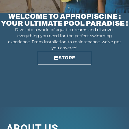
WELCOME TO APPROPISCINE :
YOUR ULTIMATE POOL PARADISE !
Dive into a world of aquatic dreams and discover
everything you need for the perfect swimming
experience. From installation to maintenance, we’ve got
you covered!
STORE
ABOUT US