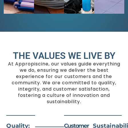
unique
heaters,
your
a
shapes
and
pool
seamless
to
more,
in
setup
to
integrated
pristine
tailored
enhance
features
condition
to
your
like
year-
your
swimming
waterfalls
round.
backyard.
experience.
and
lighting.
THE VALUES WE LIVE BY
At Appropiscine, our values guide everything
we do, ensuring we deliver the best
experience for our customers and the
community. We are committed to quality,
integrity, and customer satisfaction,
fostering a culture of innovation and
sustainability.
Quality:
Customer
Sustainabili