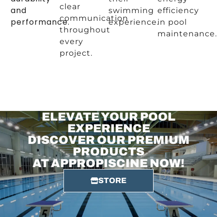
clear
and
swimming
efficiency
communication
performance.
experience.
in pool
throughout
maintenance.
every
project.
ELEVATE YOUR POOL
EXPERIENCE
DISCOVER OUR PREMIUM
PRODUCTS
AT APPROPISCINE NOW!
STORE