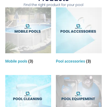
Find the right product for your pool
Mobile pools
(3)
Pool accessories
(3)