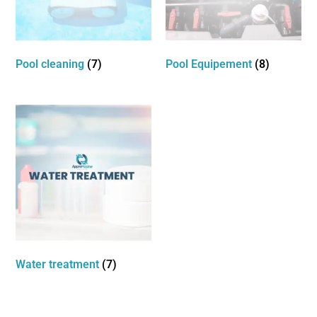
Pool cleaning
(7)
Pool Equipement
(8)
Water treatment
(7)