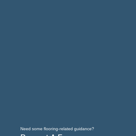
Need some flooring-related guidance?