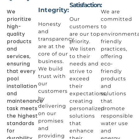
Satisfaction:
Integrity:
We
We are
prioritize
Our
committed
Honesty
high-
customers
to
and
quality
are our top
environmenta
transparency
products
priority.
friendly
are at the
and
We listen
practices,
core of our
services,
to their
offering
business.
ensuring
needs and
eco-
We build
that every
strive to
friendly
trust with
pool
exceed
products
our
installation
their
and
customers
and
expectations,
solutions
by
maintenance
creating
that
delivering
task meets
personalized
promote
on our
the highest
solutions
responsible
promises
standards
that
water use
and
for
enhance
and
providing
durability
their
energy