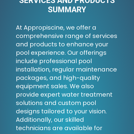
SERVICES AND PRODUCTS
SUMMARY
At Appropiscine, we offer a
comprehensive range of services
and products to enhance your
pool experience. Our offerings
include professional pool
installation, regular maintenance
packages, and high-quality
equipment sales. We also
provide expert water treatment
solutions and custom pool
designs tailored to your vision.
Additionally, our skilled
technicians are available for