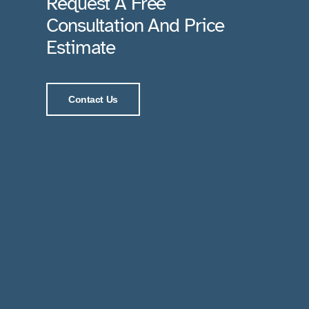
Request A Free
Consultation And Price
Estimate
Contact Us