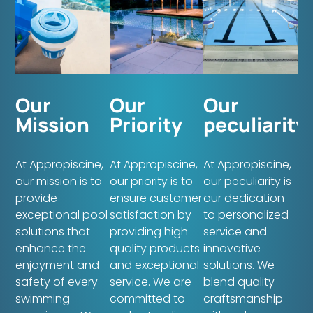
Our
Our
Our
Mission
Priority
peculiarity
At Appropiscine,
At Appropiscine,
At Appropiscine,
our mission is to
our priority is to
our peculiarity is
provide
ensure customer
our dedication
exceptional pool
satisfaction by
to personalized
solutions that
providing high-
service and
enhance the
quality products
innovative
enjoyment and
and exceptional
solutions. We
safety of every
service. We are
blend quality
swimming
committed to
craftsmanship