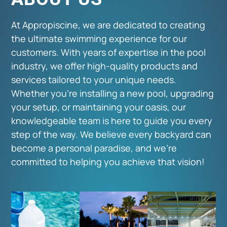
At Appropiscine, we are dedicated to creating
the ultimate swimming experience for our
customers. With years of expertise in the pool
industry, we offer high-quality products and
services tailored to your unique needs.
Whether you're installing a new pool, upgrading
your setup, or maintaining your oasis, our
knowledgeable team is here to guide you every
step of the way. We believe every backyard can
become a personal paradise, and we're
committed to helping you achieve that vision!