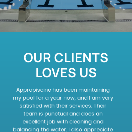
OUR CLIENTS
LOVES US
Appropiscine has been maintaining
my pool for a year now, and I am very
satisfied with their services. Their
team is punctual and does an
excellent job with cleaning and
balancing the water. I also appreciate