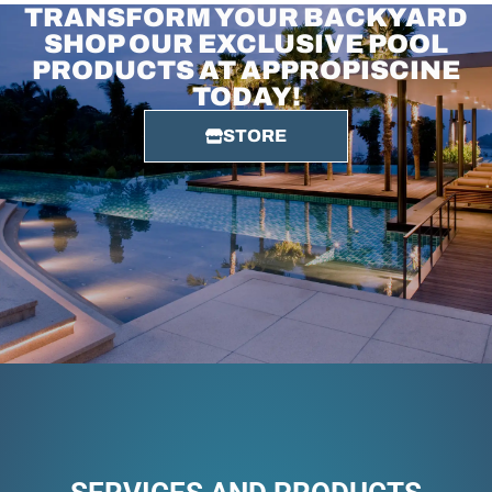
TRANSFORM YOUR BACKYARD
SHOP OUR EXCLUSIVE POOL
PRODUCTS AT APPROPISCINE
TODAY!
STORE