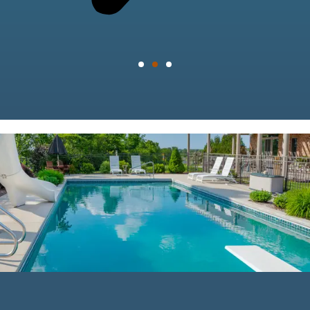
mostbet
indir