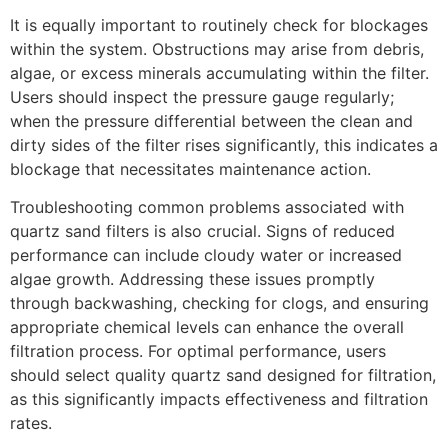
It is equally important to routinely check for blockages
within the system. Obstructions may arise from debris,
algae, or excess minerals accumulating within the filter.
Users should inspect the pressure gauge regularly;
when the pressure differential between the clean and
dirty sides of the filter rises significantly, this indicates a
blockage that necessitates maintenance action.
Troubleshooting common problems associated with
quartz sand filters is also crucial. Signs of reduced
performance can include cloudy water or increased
algae growth. Addressing these issues promptly
through backwashing, checking for clogs, and ensuring
appropriate chemical levels can enhance the overall
filtration process. For optimal performance, users
should select quality quartz sand designed for filtration,
as this significantly impacts effectiveness and filtration
rates.