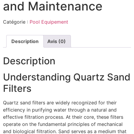
and Maintenance
Catégorie :
Pool Equipement
Description
Avis (0)
Description
Understanding Quartz Sand
Filters
Quartz sand filters are widely recognized for their
efficiency in purifying water through a natural and
effective filtration process. At their core, these filters
operate on the fundamental principles of mechanical
and biological filtration. Sand serves as a medium that