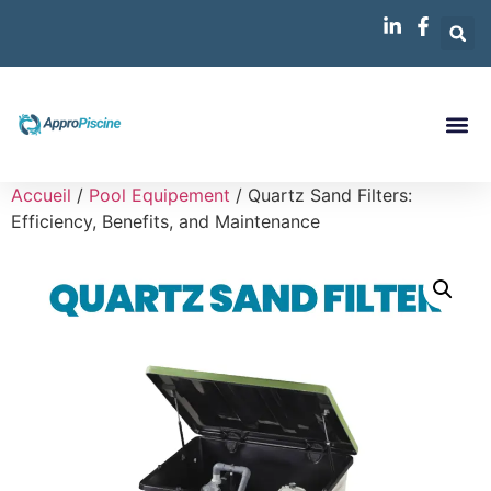
Accueil
/
Pool Equipement
/ Quartz Sand Filters:
Efficiency, Benefits, and Maintenance