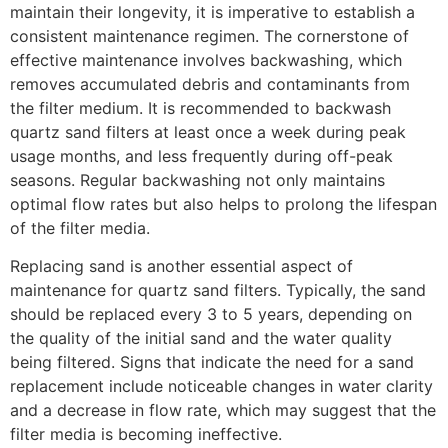
maintain their longevity, it is imperative to establish a
consistent maintenance regimen. The cornerstone of
effective maintenance involves backwashing, which
removes accumulated debris and contaminants from
the filter medium. It is recommended to backwash
quartz sand filters at least once a week during peak
usage months, and less frequently during off-peak
seasons. Regular backwashing not only maintains
optimal flow rates but also helps to prolong the lifespan
of the filter media.
Replacing sand is another essential aspect of
maintenance for quartz sand filters. Typically, the sand
should be replaced every 3 to 5 years, depending on
the quality of the initial sand and the water quality
being filtered. Signs that indicate the need for a sand
replacement include noticeable changes in water clarity
and a decrease in flow rate, which may suggest that the
filter media is becoming ineffective.