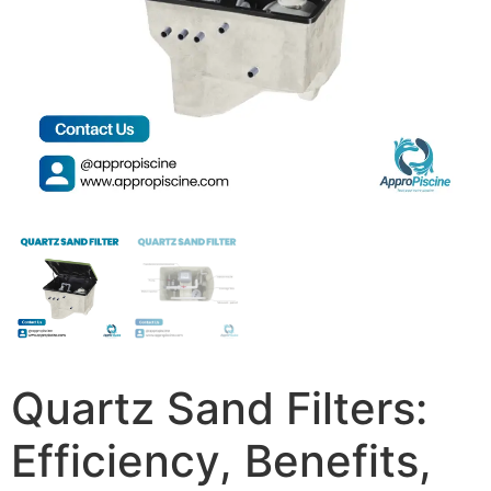
Quartz Sand Filters:
Efficiency, Benefits,