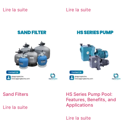
Lire la suite
Lire la suite
Sand Filters
HS Series Pump Pool:
Features, Benefits, and
Applications
Lire la suite
Lire la suite