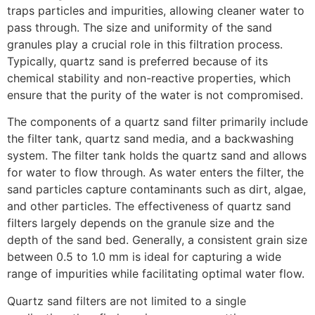
traps particles and impurities, allowing cleaner water to
pass through. The size and uniformity of the sand
granules play a crucial role in this filtration process.
Typically, quartz sand is preferred because of its
chemical stability and non-reactive properties, which
ensure that the purity of the water is not compromised.
The components of a quartz sand filter primarily include
the filter tank, quartz sand media, and a backwashing
system. The filter tank holds the quartz sand and allows
for water to flow through. As water enters the filter, the
sand particles capture contaminants such as dirt, algae,
and other particles. The effectiveness of quartz sand
filters largely depends on the granule size and the
depth of the sand bed. Generally, a consistent grain size
between 0.5 to 1.0 mm is ideal for capturing a wide
range of impurities while facilitating optimal water flow.
Quartz sand filters are not limited to a single