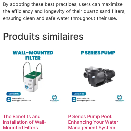
By adopting these best practices, users can maximize
the efficiency and longevity of their quartz sand filters,
ensuring clean and safe water throughout their use.
Produits similaires
The Benefits and
P Series Pump Pool:
Installation of Wall-
Enhancing Your Water
Mounted Filters
Management System