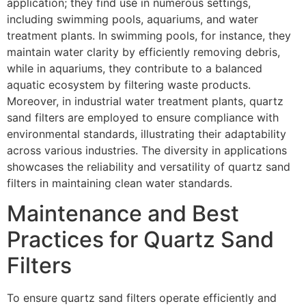
application; they find use in numerous settings,
including swimming pools, aquariums, and water
treatment plants. In swimming pools, for instance, they
maintain water clarity by efficiently removing debris,
while in aquariums, they contribute to a balanced
aquatic ecosystem by filtering waste products.
Moreover, in industrial water treatment plants, quartz
sand filters are employed to ensure compliance with
environmental standards, illustrating their adaptability
across various industries. The diversity in applications
showcases the reliability and versatility of quartz sand
filters in maintaining clean water standards.
Maintenance and Best
Practices for Quartz Sand
Filters
To ensure quartz sand filters operate efficiently and