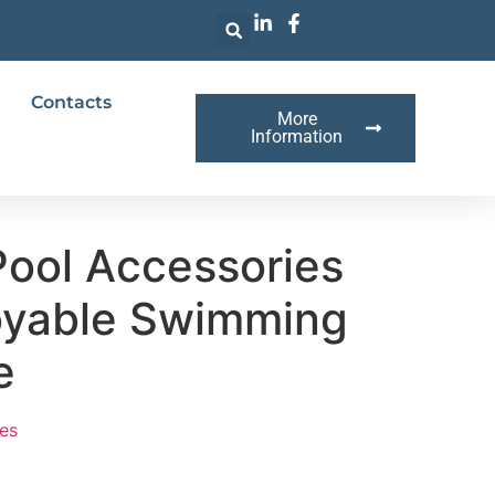
Contacts
More
Information
Pool Accessories
joyable Swimming
e
es