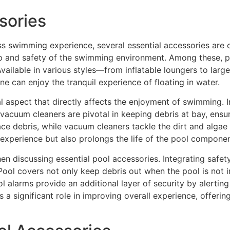
sories
s swimming experience, several essential accessories are c
ep and safety of the swimming environment. Among these, poo
vailable in various styles—from inflatable loungers to larg
e can enjoy the tranquil experience of floating in water.
al aspect that directly affects the enjoyment of swimming. In
acuum cleaners are pivotal in keeping debris at bay, ensuri
e debris, while vacuum cleaners tackle the dirt and algae t
xperience but also prolongs the life of the pool componen
n discussing essential pool accessories. Integrating safet
Pool covers not only keep debris out when the pool is not in
ool alarms provide an additional layer of security by alert
 a significant role in improving overall experience, offeri