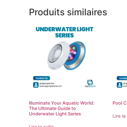
Produits similaires
Illuminate Your Aquatic World:
Pool C
The Ultimate Guide to
Underwater Light Series
Lire la
Lire la suite