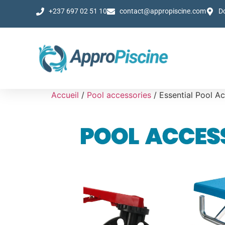
+237 697 02 51 10
contact@appropiscine.com
D
Accueil
/
Pool accessories
/ Essential Pool A