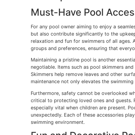
Must-Have Pool Acces
For any pool owner aiming to enjoy a seamles
but also contribute significantly to the upke
relaxation and fun for swimmers of all ages. A
groups and preferences, ensuring that everyon
Maintaining a pristine pool is another essenti
negotiable. Items such as pool skimmers and v
Skimmers help remove leaves and other surfac
maintenance not only elevates the swimming e
Furthermore, safety cannot be overlooked whe
critical to protecting loved ones and guests. 
especially vital when children are present. P
unexpectedly. Each of these accessories plays
swimming environment.