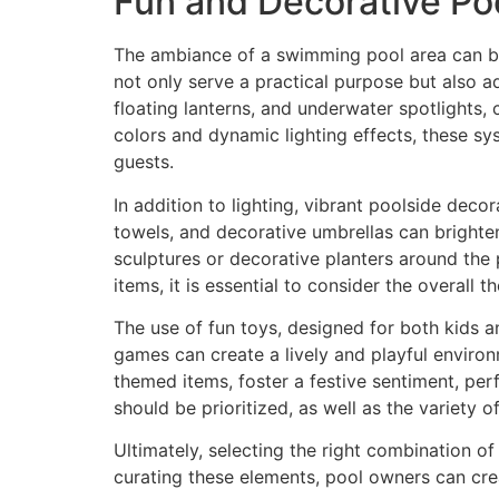
Fun and Decorative Po
The ambiance of a swimming pool area can be
not only serve a practical purpose but also ad
floating lanterns, and underwater spotlights,
colors and dynamic lighting effects, these 
guests.
In addition to lighting, vibrant poolside decor
towels, and decorative umbrellas can brighten
sculptures or decorative planters around the 
items, it is essential to consider the overall
The use of fun toys, designed for both kids a
games can create a lively and playful environ
themed items, foster a festive sentiment, per
should be prioritized, as well as the variety o
Ultimately, selecting the right combination o
curating these elements, pool owners can cr