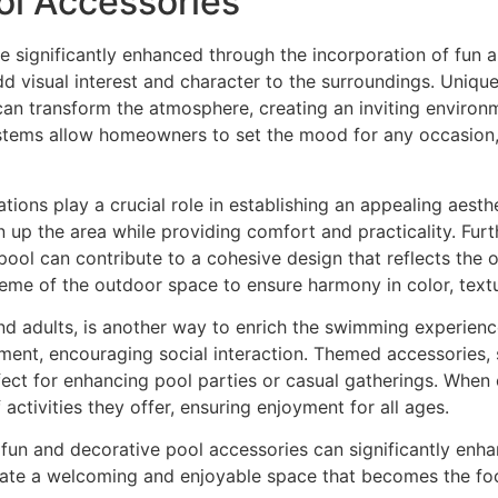
ol Accessories
 significantly enhanced through the incorporation of fun 
d visual interest and character to the surroundings. Unique
 can transform the atmosphere, creating an inviting environ
systems allow homeowners to set the mood for any occasion
ations play a crucial role in establishing an appealing aesthe
 up the area while providing comfort and practicality. Fur
pool can contribute to a cohesive design that reflects the 
 theme of the outdoor space to ensure harmony in color, text
nd adults, is another way to enrich the swimming experience
ment, encouraging social interaction. Themed accessories, su
fect for enhancing pool parties or casual gatherings. When 
f activities they offer, ensuring enjoyment for all ages.
f fun and decorative pool accessories can significantly enh
eate a welcoming and enjoyable space that becomes the foc