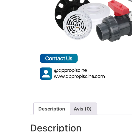
Description
Avis (0)
Description