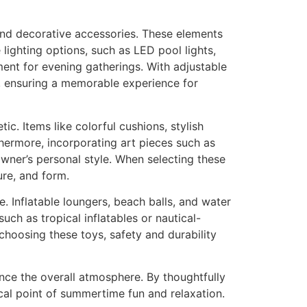
and decorative accessories. These elements
 lighting options, such as LED pool lights,
ment for evening gatherings. With adjustable
, ensuring a memorable experience for
tic. Items like colorful cushions, stylish
thermore, incorporating art pieces such as
owner’s personal style. When selecting these
ure, and form.
. Inflatable loungers, beach balls, and water
ch as tropical inflatables or nautical-
choosing these toys, safety and durability
ance the overall atmosphere. By thoughtfully
al point of summertime fun and relaxation.