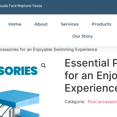
ouala Face Neptune Yassa
Home
About
Services
Products
Our Story
ccessories for an Enjoyable Swimming Experience
Essential 
for an En
Experienc
Catégorie :
Pool accessori