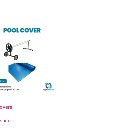
overs
 suite