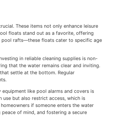
rucial. These items not only enhance leisure
l floats stand out as a favorite, offering
e pool rafts—these floats cater to specific age
vesting in reliable cleaning supplies is non-
ng that the water remains clear and inviting.
hat settle at the bottom. Regular
ts.
y equipment like pool alarms and covers is
 use but also restrict access, which is
ing homeowners if someone enters the water
ng peace of mind, and fostering a secure