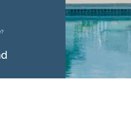
e?
nd