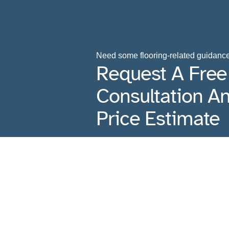
Need some flooring-related guidanc
Request A Free
Consultation A
Price Estimate
Contact Us