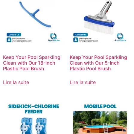
Keep Your Pool Sparkling
Keep Your Pool Sparkling
Clean with Our 18-Inch
Clean with Our 5-Inch
Plastic Pool Brush
Plastic Pool Brush
Lire la suite
Lire la suite