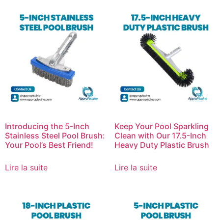
Introducing the 5-Inch
Keep Your Pool Sparkling
Stainless Steel Pool Brush:
Clean with Our 17.5-Inch
Your Pool’s Best Friend!
Heavy Duty Plastic Brush
Lire la suite
Lire la suite