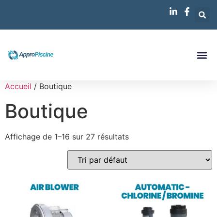
Accueil
/ Boutique
Boutique
Affichage de 1–16 sur 27 résultats