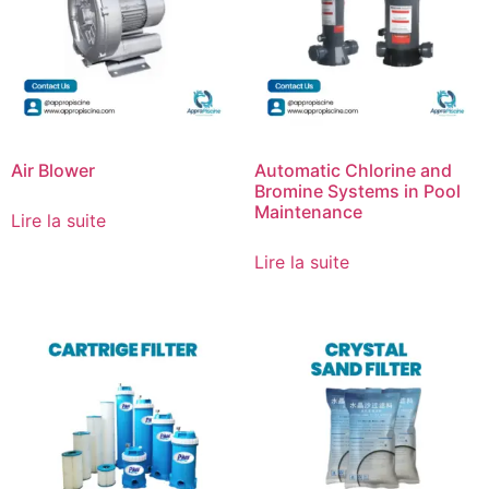
Air Blower
Automatic Chlorine and
Bromine Systems in Pool
Maintenance
Lire la suite
Lire la suite