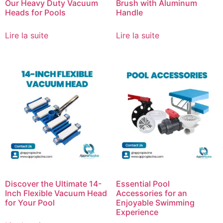
Our Heavy Duty Vacuum
Brush with Aluminum
Heads for Pools
Handle
Lire la suite
Lire la suite
Discover the Ultimate 14-
Essential Pool
Inch Flexible Vacuum Head
Accessories for an
for Your Pool
Enjoyable Swimming
Experience