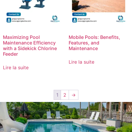
Maximizing Pool
Mobile Pools: Benefits,
Maintenance Efficiency
Features, and
with a Sidekick Chlorine
Maintenance
Feeder
Lire la suite
Lire la suite
1
2
→