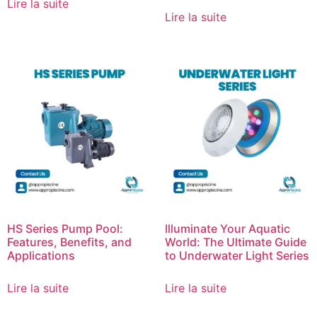
Lire la suite
Lire la suite
HS Series Pump Pool:
Illuminate Your Aquatic
Features, Benefits, and
World: The Ultimate Guide
Applications
to Underwater Light Series
Lire la suite
Lire la suite