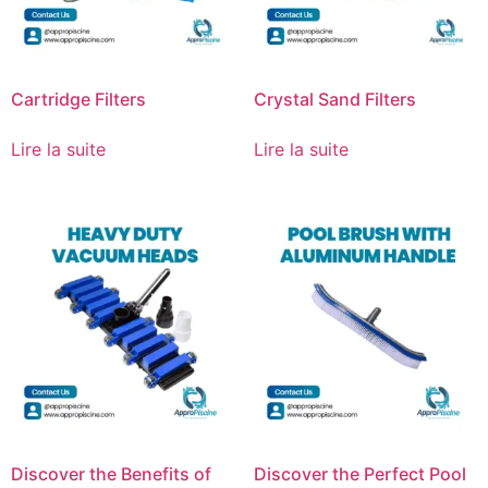
Cartridge Filters
Crystal Sand Filters
Lire la suite
Lire la suite
Discover the Benefits of
Discover the Perfect Pool