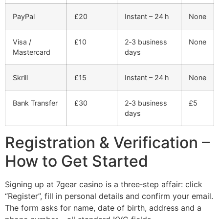
PayPal
£20
Instant – 24 h
None
Visa /
£10
2‑3 business
None
Mastercard
days
Skrill
£15
Instant – 24 h
None
Bank Transfer
£30
2‑3 business
£5
days
Registration & Verification –
How to Get Started
Signing up at 7gear casino is a three‑step affair: click
“Register”, fill in personal details and confirm your email.
The form asks for name, date of birth, address and a