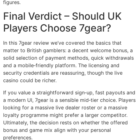
figures.
Final Verdict – Should UK
Players Choose 7gear?
In this 7gear review we’ve covered the basics that
matter to British gamblers: a decent welcome bonus, a
solid selection of payment methods, quick withdrawals
and a mobile‑friendly platform. The licensing and
security credentials are reassuring, though the live
casino could be richer.
If you value a straightforward sign‑up, fast payouts and
a modern UI, 7gear is a sensible mid‑tier choice. Players
looking for a massive live dealer roster or a massive
loyalty programme might prefer a larger competitor.
Ultimately, the decision rests on whether the offered
bonus and game mix align with your personal
preferences.