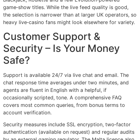
game‑show titles. While the live feed quality is good,
the selection is narrower than at larger UK operators, so
heavy live‑casino fans might look elsewhere for variety.
Customer Support &
Security – Is Your Money
Safe?
Support is available 24/7 via live chat and email. The
chat response time averages under two minutes, and
agents are fluent in English with a helpful, if
occasionally scripted, tone. A comprehensive FAQ
covers most common queries, from bonus terms to
account verification.
Security measures include SSL encryption, two‑factor
authentication (available on request) and regular audits
by an external gaming regulator. The Malta licence also