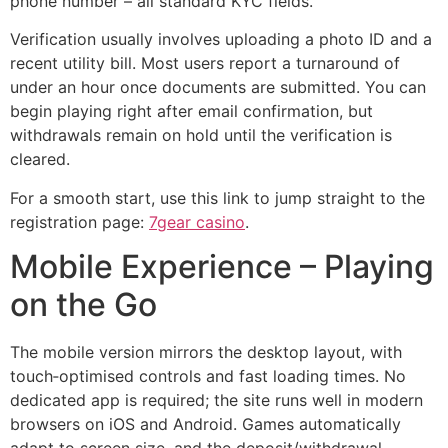
phone number – all standard KYC fields.
Verification usually involves uploading a photo ID and a
recent utility bill. Most users report a turnaround of
under an hour once documents are submitted. You can
begin playing right after email confirmation, but
withdrawals remain on hold until the verification is
cleared.
For a smooth start, use this link to jump straight to the
registration page:
7gear casino
.
Mobile Experience – Playing
on the Go
The mobile version mirrors the desktop layout, with
touch‑optimised controls and fast loading times. No
dedicated app is required; the site runs well in modern
browsers on iOS and Android. Games automatically