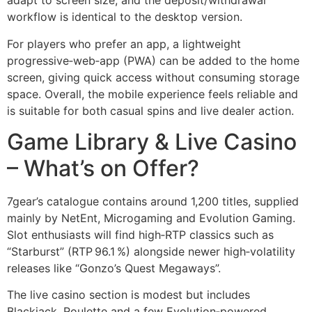
adapt to screen size, and the deposit/withdrawal
workflow is identical to the desktop version.
For players who prefer an app, a lightweight
progressive‑web‑app (PWA) can be added to the home
screen, giving quick access without consuming storage
space. Overall, the mobile experience feels reliable and
is suitable for both casual spins and live dealer action.
Game Library & Live Casino
– What’s on Offer?
7gear’s catalogue contains around 1,200 titles, supplied
mainly by NetEnt, Microgaming and Evolution Gaming.
Slot enthusiasts will find high‑RTP classics such as
“Starburst” (RTP 96.1 %) alongside newer high‑volatility
releases like “Gonzo’s Quest Megaways”.
The live casino section is modest but includes
Blackjack, Roulette and a few Evolution‑powered