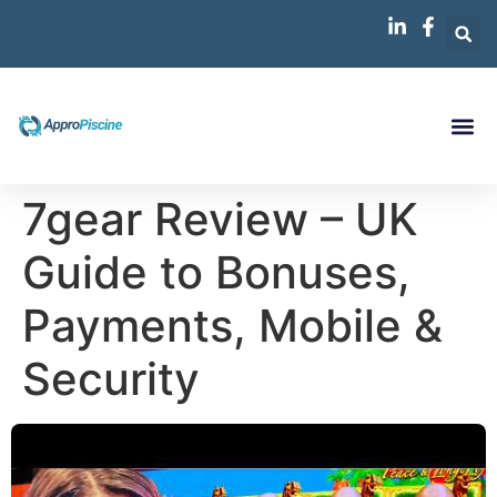
Our Stor
7gear Review – UK
Guide to Bonuses,
Payments, Mobile &
Security