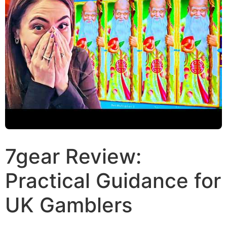
7gear Review:
Practical Guidance for
UK Gamblers