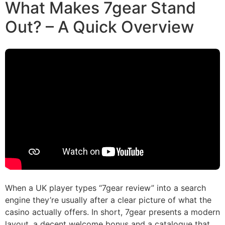
What Makes 7gear Stand
Out? – A Quick Overview
When a UK player types “7gear review” into a search
engine they’re usually after a clear picture of what the
casino actually offers. In short, 7gear presents a modern
layout, a decent welcome bonus and a catalogue that