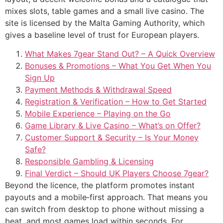
mixes slots, table games and a small live casino. The
site is licensed by the Malta Gaming Authority, which
gives a baseline level of trust for European players.
What Makes 7gear Stand Out? – A Quick Overview
Bonuses & Promotions – What You Get When You
Sign Up
Payment Methods & Withdrawal Speed
Registration & Verification – How to Get Started
Mobile Experience – Playing on the Go
Game Library & Live Casino – What’s on Offer?
Customer Support & Security – Is Your Money
Safe?
Responsible Gambling & Licensing
Final Verdict – Should UK Players Choose 7gear?
Beyond the licence, the platform promotes instant
payouts and a mobile‑first approach. That means you
can switch from desktop to phone without missing a
beat, and most games load within seconds. For