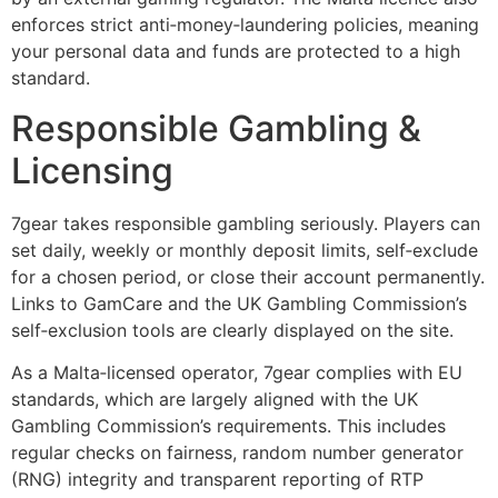
enforces strict anti‑money‑laundering policies, meaning
your personal data and funds are protected to a high
standard.
Responsible Gambling &
Licensing
7gear takes responsible gambling seriously. Players can
set daily, weekly or monthly deposit limits, self‑exclude
for a chosen period, or close their account permanently.
Links to GamCare and the UK Gambling Commission’s
self‑exclusion tools are clearly displayed on the site.
As a Malta‑licensed operator, 7gear complies with EU
standards, which are largely aligned with the UK
Gambling Commission’s requirements. This includes
regular checks on fairness, random number generator
(RNG) integrity and transparent reporting of RTP