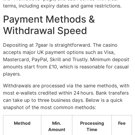
terms, including expiry dates and game restrictions.
Payment Methods &
Withdrawal Speed
Depositing at 7gear is straightforward. The casino
accepts major UK payment options such as Visa,
Mastercard, PayPal, Skrill and Trustly. Minimum deposit
amounts start from £10, which is reasonable for casual
players.
Withdrawals are processed via the same methods, with
most e‑wallets credited within 24 hours. Bank transfers
can take up to three business days. Below is a quick
snapshot of the most common methods:
Method
Min.
Processing
Fee
Amount
Time