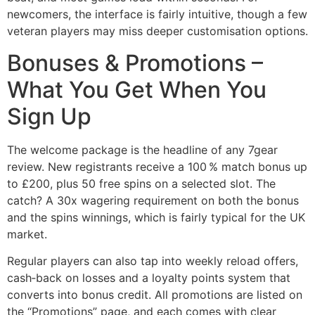
newcomers, the interface is fairly intuitive, though a few
veteran players may miss deeper customisation options.
Bonuses & Promotions –
What You Get When You
Sign Up
The welcome package is the headline of any 7gear
review. New registrants receive a 100 % match bonus up
to £200, plus 50 free spins on a selected slot. The
catch? A 30x wagering requirement on both the bonus
and the spins winnings, which is fairly typical for the UK
market.
Regular players can also tap into weekly reload offers,
cash‑back on losses and a loyalty points system that
converts into bonus credit. All promotions are listed on
the “Promotions” page, and each comes with clear