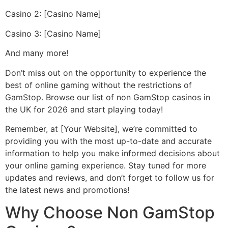
Casino 2: [Casino Name]
Casino 3: [Casino Name]
And many more!
Don’t miss out on the opportunity to experience the
best of online gaming without the restrictions of
GamStop. Browse our list of non GamStop casinos in
the UK for 2026 and start playing today!
Remember, at [Your Website], we’re committed to
providing you with the most up-to-date and accurate
information to help you make informed decisions about
your online gaming experience. Stay tuned for more
updates and reviews, and don’t forget to follow us for
the latest news and promotions!
Why Choose Non GamStop