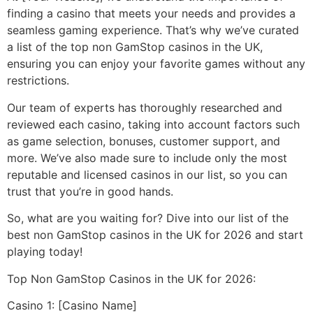
finding a casino that meets your needs and provides a
seamless gaming experience. That’s why we’ve curated
a list of the top non GamStop casinos in the UK,
ensuring you can enjoy your favorite games without any
restrictions.
Our team of experts has thoroughly researched and
reviewed each casino, taking into account factors such
as game selection, bonuses, customer support, and
more. We’ve also made sure to include only the most
reputable and licensed casinos in our list, so you can
trust that you’re in good hands.
So, what are you waiting for? Dive into our list of the
best non GamStop casinos in the UK for 2026 and start
playing today!
Top Non GamStop Casinos in the UK for 2026:
Casino 1: [Casino Name]