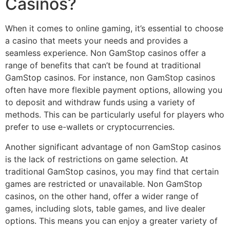
Casinos?
When it comes to online gaming, it’s essential to choose
a casino that meets your needs and provides a
seamless experience. Non GamStop casinos offer a
range of benefits that can’t be found at traditional
GamStop casinos. For instance, non GamStop casinos
often have more flexible payment options, allowing you
to deposit and withdraw funds using a variety of
methods. This can be particularly useful for players who
prefer to use e-wallets or cryptocurrencies.
Another significant advantage of non GamStop casinos
is the lack of restrictions on game selection. At
traditional GamStop casinos, you may find that certain
games are restricted or unavailable. Non GamStop
casinos, on the other hand, offer a wider range of
games, including slots, table games, and live dealer
options. This means you can enjoy a greater variety of