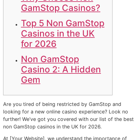
GamStop Casinos?
Top 5 Non GamStop
Casinos in the UK
for 2026
Non GamStop
Casino 2: A Hidden
Gem
Are you tired of being restricted by GamStop and
looking for a new online casino experience? Look no
further! We’ve got you covered with our list of the best
non GamStop casinos in the UK for 2026.
At [Your Website], we understand the importance of