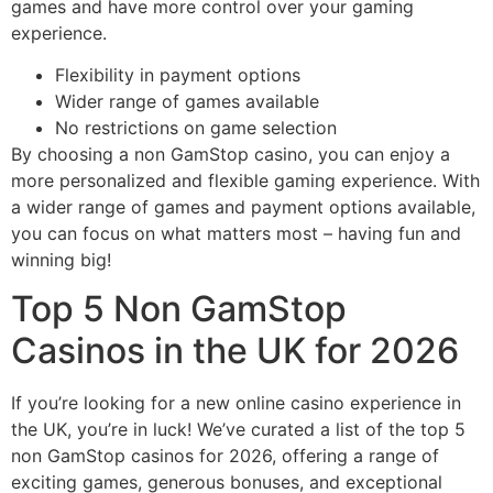
games and have more control over your gaming
experience.
Flexibility in payment options
Wider range of games available
No restrictions on game selection
By choosing a non GamStop casino, you can enjoy a
more personalized and flexible gaming experience. With
a wider range of games and payment options available,
you can focus on what matters most – having fun and
winning big!
Top 5 Non GamStop
Casinos in the UK for 2026
If you’re looking for a new online casino experience in
the UK, you’re in luck! We’ve curated a list of the top 5
non GamStop casinos for 2026, offering a range of
exciting games, generous bonuses, and exceptional