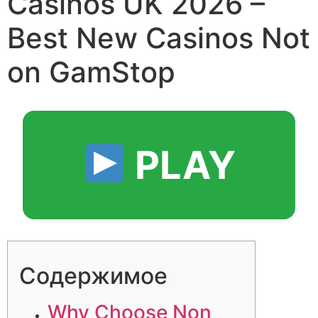
Casinos UK 2026 –
Best New Casinos Not
on GamStop
PLAY
Содержимое
Why Choose Non