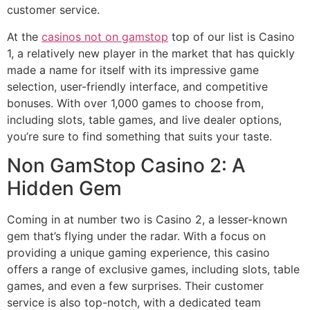
customer service.
At the
casinos not on gamstop
top of our list is Casino
1, a relatively new player in the market that has quickly
made a name for itself with its impressive game
selection, user-friendly interface, and competitive
bonuses. With over 1,000 games to choose from,
including slots, table games, and live dealer options,
you’re sure to find something that suits your taste.
Non GamStop Casino 2: A
Hidden Gem
Coming in at number two is Casino 2, a lesser-known
gem that’s flying under the radar. With a focus on
providing a unique gaming experience, this casino
offers a range of exclusive games, including slots, table
games, and even a few surprises. Their customer
service is also top-notch, with a dedicated team