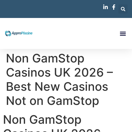
Non GamStop
Casinos UK 2026 –
Best New Casinos
Not on GamStop
Non GamStop