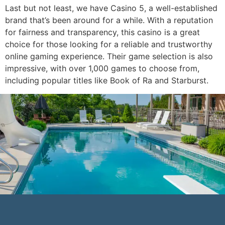
Last but not least, we have Casino 5, a well-established
brand that’s been around for a while. With a reputation
for fairness and transparency, this casino is a great
choice for those looking for a reliable and trustworthy
online gaming experience. Their game selection is also
impressive, with over 1,000 games to choose from,
including popular titles like Book of Ra and Starburst.