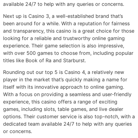
available 24/7 to help with any queries or concerns.
Next up is Casino 3, a well-established brand that’s
been around for a while. With a reputation for fairness
and transparency, this casino is a great choice for those
looking for a reliable and trustworthy online gaming
experience. Their game selection is also impressive,
with over 500 games to choose from, including popular
titles like Book of Ra and Starburst.
Rounding out our top 5 is Casino 4, a relatively new
player in the market that’s quickly making a name for
itself with its innovative approach to online gaming.
With a focus on providing a seamless and user-friendly
experience, this casino offers a range of exciting
games, including slots, table games, and live dealer
options. Their customer service is also top-notch, with a
dedicated team available 24/7 to help with any queries
or concerns.