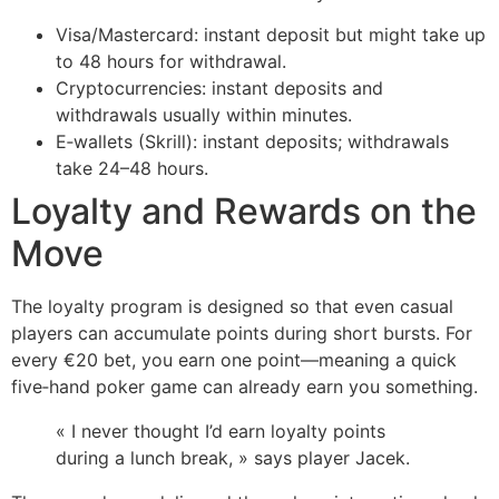
Visa/Mastercard: instant deposit but might take up
to 48 hours for withdrawal.
Cryptocurrencies: instant deposits and
withdrawals usually within minutes.
E‑wallets (Skrill): instant deposits; withdrawals
take 24–48 hours.
Loyalty and Rewards on the
Move
The loyalty program is designed so that even casual
players can accumulate points during short bursts. For
every €20 bet, you earn one point—meaning a quick
five‑hand poker game can already earn you something.
« I never thought I’d earn loyalty points
during a lunch break, » says player Jacek.