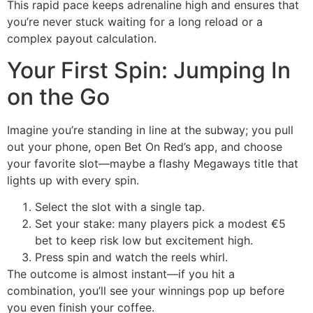
This rapid pace keeps adrenaline high and ensures that
you’re never stuck waiting for a long reload or a
complex payout calculation.
Your First Spin: Jumping In
on the Go
Imagine you’re standing in line at the subway; you pull
out your phone, open Bet On Red’s app, and choose
your favorite slot—maybe a flashy Megaways title that
lights up with every spin.
Select the slot with a single tap.
Set your stake: many players pick a modest €5
bet to keep risk low but excitement high.
Press spin and watch the reels whirl.
The outcome is almost instant—if you hit a
combination, you’ll see your winnings pop up before
you even finish your coffee.