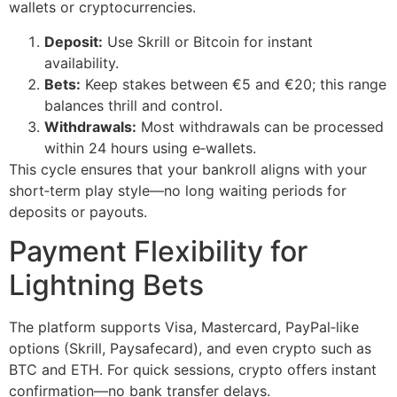
wallets or cryptocurrencies.
Deposit:
Use Skrill or Bitcoin for instant
availability.
Bets:
Keep stakes between €5 and €20; this range
balances thrill and control.
Withdrawals:
Most withdrawals can be processed
within 24 hours using e‑wallets.
This cycle ensures that your bankroll aligns with your
short‑term play style—no long waiting periods for
deposits or payouts.
Payment Flexibility for
Lightning Bets
The platform supports Visa, Mastercard, PayPal‑like
options (Skrill, Paysafecard), and even crypto such as
BTC and ETH. For quick sessions, crypto offers instant
confirmation—no bank transfer delays.