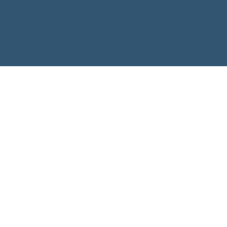
Need some flooring-related guidance?