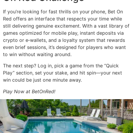
If you’re looking for fast thrills on your phone, Bet On
Red offers an interface that respects your time while
still delivering genuine excitement. With a vast library of
games optimized for mobile play, instant deposits via
crypto or e‑wallets, and a loyalty system that rewards
even brief sessions, it’s designed for players who want
to win without waiting around.
The next step? Log in, pick a game from the “Quick
Play” section, set your stake, and hit spin—your next
win could be just one minute away.
Play Now at BetOnRed!