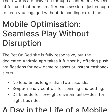
The rewards are delivered through an interactive wheel
of fortune that pops up after each session—just enough
to keep you engaged without demanding extra time.
Mobile Optimisation:
Seamless Play Without
Disruption
The Bet On Red site is fully responsive, but the
dedicated Android app takes it further by offering push
notifications for new game releases or instant cashback
alerts.
No load times longer than two seconds.
Swipe‑friendly controls for spinning and betting.
Dark mode for low‑light environments—ideal for
night bus rides.
A Day in the Life of a Mobile