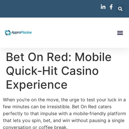
Bet On Red: Mobile
Quick‑Hit Casino
Experience
When you’re on the move, the urge to test your luck in a
few minutes can be irresistible. Bet On Red caters
perfectly to that impulse with a mobile‑friendly platform
that lets you spin, bet, and win without pausing a single
conversation or coffee break.