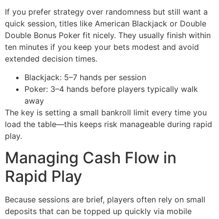
If you prefer strategy over randomness but still want a
quick session, titles like American Blackjack or Double
Double Bonus Poker fit nicely. They usually finish within
ten minutes if you keep your bets modest and avoid
extended decision times.
Blackjack: 5–7 hands per session
Poker: 3–4 hands before players typically walk
away
The key is setting a small bankroll limit every time you
load the table—this keeps risk manageable during rapid
play.
Managing Cash Flow in
Rapid Play
Because sessions are brief, players often rely on small
deposits that can be topped up quickly via mobile