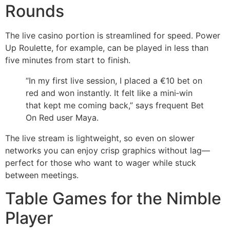
Rounds
The live casino portion is streamlined for speed. Power
Up Roulette, for example, can be played in less than
five minutes from start to finish.
“In my first live session, I placed a €10 bet on
red and won instantly. It felt like a mini‑win
that kept me coming back,” says frequent Bet
On Red user Maya.
The live stream is lightweight, so even on slower
networks you can enjoy crisp graphics without lag—
perfect for those who want to wager while stuck
between meetings.
Table Games for the Nimble
Player