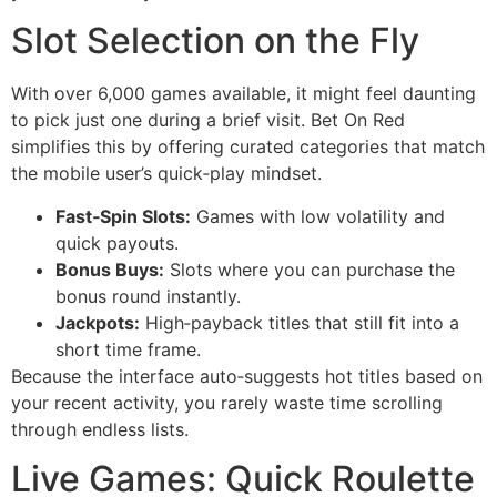
Slot Selection on the Fly
With over 6,000 games available, it might feel daunting
to pick just one during a brief visit. Bet On Red
simplifies this by offering curated categories that match
the mobile user’s quick‑play mindset.
Fast‑Spin Slots:
Games with low volatility and
quick payouts.
Bonus Buys:
Slots where you can purchase the
bonus round instantly.
Jackpots:
High‑payback titles that still fit into a
short time frame.
Because the interface auto‑suggests hot titles based on
your recent activity, you rarely waste time scrolling
through endless lists.
Live Games: Quick Roulette