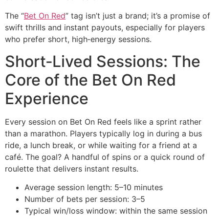
The “
Bet On Red
” tag isn’t just a brand; it’s a promise of
swift thrills and instant payouts, especially for players
who prefer short, high‑energy sessions.
Short‑Lived Sessions: The
Core of the Bet On Red
Experience
Every session on Bet On Red feels like a sprint rather
than a marathon. Players typically log in during a bus
ride, a lunch break, or while waiting for a friend at a
café. The goal? A handful of spins or a quick round of
roulette that delivers instant results.
Average session length: 5–10 minutes
Number of bets per session: 3–5
Typical win/loss window: within the same session