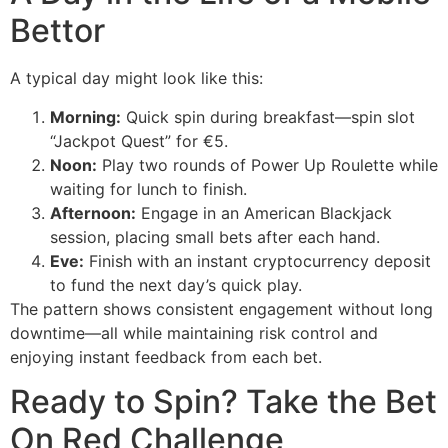
Bettor
A typical day might look like this:
Morning:
Quick spin during breakfast—spin slot
“Jackpot Quest” for €5.
Noon:
Play two rounds of Power Up Roulette while
waiting for lunch to finish.
Afternoon:
Engage in an American Blackjack
session, placing small bets after each hand.
Eve:
Finish with an instant cryptocurrency deposit
to fund the next day’s quick play.
The pattern shows consistent engagement without long
downtime—all while maintaining risk control and
enjoying instant feedback from each bet.
Ready to Spin? Take the Bet
On Red Challenge