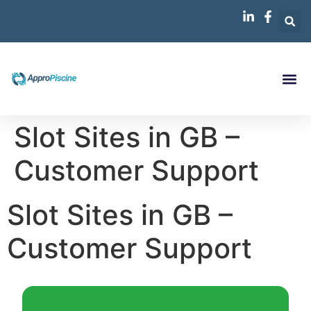
Slot Sites in GB –
Customer Support
Slot Sites in GB –
Customer Support