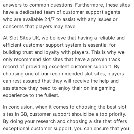
answers to common questions. Furthermore, these sites
have a dedicated team of customer support agents
who are available 24/7 to assist with any issues or
concerns that players may have.
At Slot Sites UK, we believe that having a reliable and
efficient customer support system is essential for
building trust and loyalty with players. This is why we
only recommend slot sites that have a proven track
record of providing excellent customer support. By
choosing one of our recommended slot sites, players
can rest assured that they will receive the help and
assistance they need to enjoy their online gaming
experience to the fullest.
In conclusion, when it comes to choosing the best slot
sites in GB, customer support should be a top priority.
By doing your research and choosing a site that offers
exceptional customer support, you can ensure that you