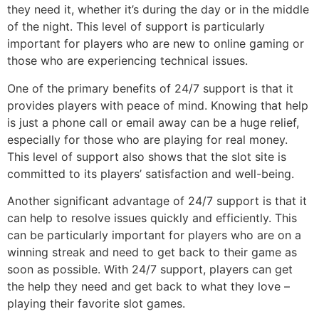
they need it, whether it’s during the day or in the middle
of the night. This level of support is particularly
important for players who are new to online gaming or
those who are experiencing technical issues.
One of the primary benefits of 24/7 support is that it
provides players with peace of mind. Knowing that help
is just a phone call or email away can be a huge relief,
especially for those who are playing for real money.
This level of support also shows that the slot site is
committed to its players’ satisfaction and well-being.
Another significant advantage of 24/7 support is that it
can help to resolve issues quickly and efficiently. This
can be particularly important for players who are on a
winning streak and need to get back to their game as
soon as possible. With 24/7 support, players can get
the help they need and get back to what they love –
playing their favorite slot games.