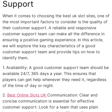
Support
When it comes to choosing the best uk slot sites, one of
the most important factors to consider is the quality of
their customer support. A reliable and responsive
customer support team can make all the difference in
ensuring a positive gaming experience. In this article,
we will explore the key characteristics of a good
customer support team and provide tips on how to
identify them.
1. Availability: A good customer support team should be
available 24/7, 365 days a year. This ensures that
players can get help whenever they need it, regardless
of the time of day or night.
2.
Best Online Slots UK
Communication: Clear and
concise communication is essential for effective
customer support. Look for a team that uses plain