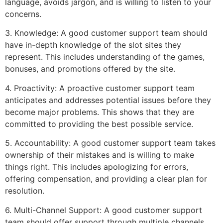
language, avoids jargon, and is willing to listen to your
concerns.
3. Knowledge: A good customer support team should
have in-depth knowledge of the slot sites they
represent. This includes understanding of the games,
bonuses, and promotions offered by the site.
4. Proactivity: A proactive customer support team
anticipates and addresses potential issues before they
become major problems. This shows that they are
committed to providing the best possible service.
5. Accountability: A good customer support team takes
ownership of their mistakes and is willing to make
things right. This includes apologizing for errors,
offering compensation, and providing a clear plan for
resolution.
6. Multi-Channel Support: A good customer support
team should offer support through multiple channels,