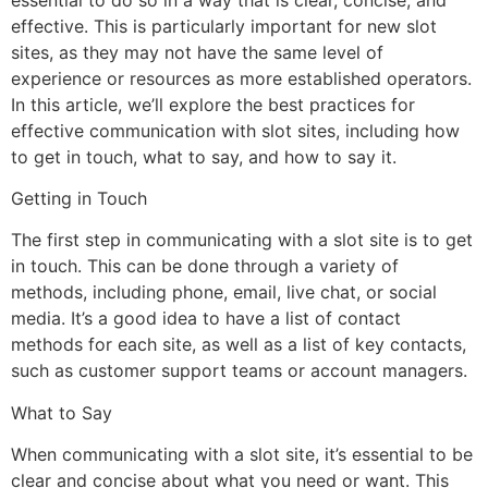
effective. This is particularly important for new slot
sites, as they may not have the same level of
experience or resources as more established operators.
In this article, we’ll explore the best practices for
effective communication with slot sites, including how
to get in touch, what to say, and how to say it.
Getting in Touch
The first step in communicating with a slot site is to get
in touch. This can be done through a variety of
methods, including phone, email, live chat, or social
media. It’s a good idea to have a list of contact
methods for each site, as well as a list of key contacts,
such as customer support teams or account managers.
What to Say
When communicating with a slot site, it’s essential to be
clear and concise about what you need or want. This