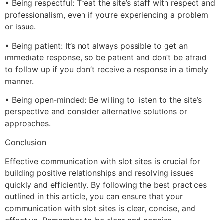
• Being respectful: Treat the site’s staff with respect and
professionalism, even if you’re experiencing a problem
or issue.
• Being patient: It’s not always possible to get an
immediate response, so be patient and don’t be afraid
to follow up if you don’t receive a response in a timely
manner.
• Being open-minded: Be willing to listen to the site’s
perspective and consider alternative solutions or
approaches.
Conclusion
Effective communication with slot sites is crucial for
building positive relationships and resolving issues
quickly and efficiently. By following the best practices
outlined in this article, you can ensure that your
communication with slot sites is clear, concise, and
effective. Remember to be clear and concise,