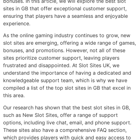
bonuses. In this article, we will explore the best slot
sites in GB that offer exceptional customer support,
ensuring that players have a seamless and enjoyable
experience.
As the online gaming industry continues to grow, new
slot sites are emerging, offering a wide range of games,
bonuses, and promotions. However, not all of these
sites prioritize customer support, leaving players
frustrated and disappointed. At Slot Sites UK, we
understand the importance of having a dedicated and
knowledgeable support team, which is why we have
compiled a list of the top slot sites in GB that excel in
this area.
Our research has shown that the best slot sites in GB,
such as New Slot Sites, offer a range of support
options, including live chat, email, and phone support.
These sites also have a comprehensive FAQ section,
which provides players with quick and easy access to