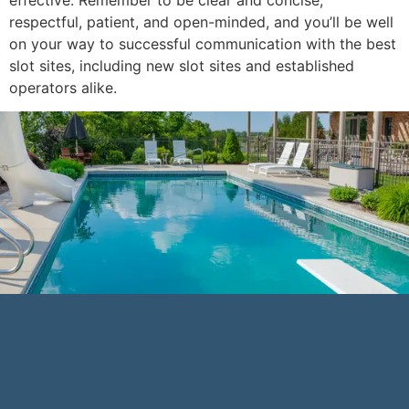
respectful, patient, and open-minded, and you’ll be well
on your way to successful communication with the best
slot sites, including new slot sites and established
operators alike.