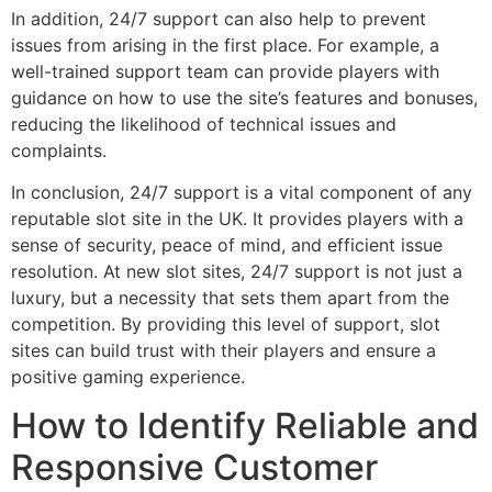
In addition, 24/7 support can also help to prevent
issues from arising in the first place. For example, a
well-trained support team can provide players with
guidance on how to use the site’s features and bonuses,
reducing the likelihood of technical issues and
complaints.
In conclusion, 24/7 support is a vital component of any
reputable slot site in the UK. It provides players with a
sense of security, peace of mind, and efficient issue
resolution. At new slot sites, 24/7 support is not just a
luxury, but a necessity that sets them apart from the
competition. By providing this level of support, slot
sites can build trust with their players and ensure a
positive gaming experience.
How to Identify Reliable and
Responsive Customer