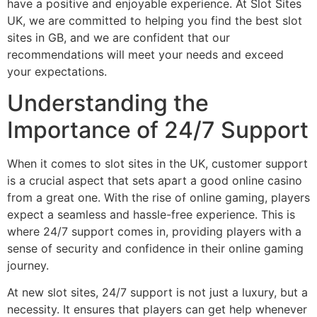
have a positive and enjoyable experience. At Slot Sites
UK, we are committed to helping you find the best slot
sites in GB, and we are confident that our
recommendations will meet your needs and exceed
your expectations.
Understanding the
Importance of 24/7 Support
When it comes to slot sites in the UK, customer support
is a crucial aspect that sets apart a good online casino
from a great one. With the rise of online gaming, players
expect a seamless and hassle-free experience. This is
where 24/7 support comes in, providing players with a
sense of security and confidence in their online gaming
journey.
At new slot sites, 24/7 support is not just a luxury, but a
necessity. It ensures that players can get help whenever