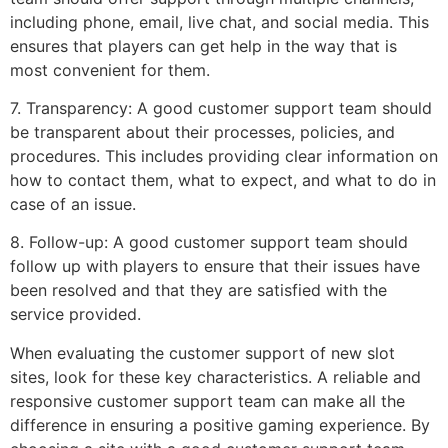
including phone, email, live chat, and social media. This
ensures that players can get help in the way that is
most convenient for them.
7. Transparency: A good customer support team should
be transparent about their processes, policies, and
procedures. This includes providing clear information on
how to contact them, what to expect, and what to do in
case of an issue.
8. Follow-up: A good customer support team should
follow up with players to ensure that their issues have
been resolved and that they are satisfied with the
service provided.
When evaluating the customer support of new slot
sites, look for these key characteristics. A reliable and
responsive customer support team can make all the
difference in ensuring a positive gaming experience. By