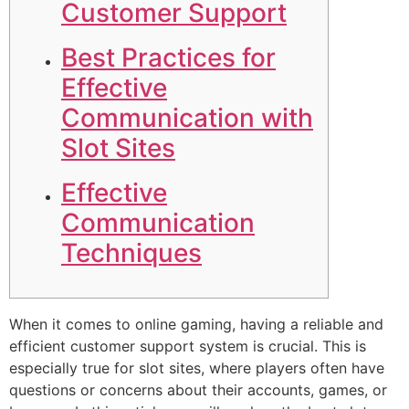
Customer Support
Best Practices for
Effective
Communication with
Slot Sites
Effective
Communication
Techniques
When it comes to online gaming, having a reliable and
efficient customer support system is crucial. This is
especially true for slot sites, where players often have
questions or concerns about their accounts, games, or