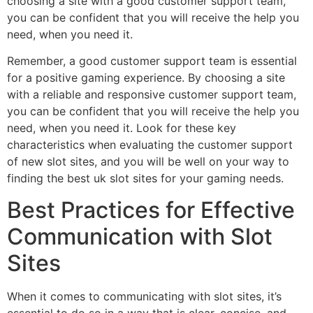
choosing a site with a good customer support team,
you can be confident that you will receive the help you
need, when you need it.
Remember, a good customer support team is essential
for a positive gaming experience. By choosing a site
with a reliable and responsive customer support team,
you can be confident that you will receive the help you
need, when you need it. Look for these key
characteristics when evaluating the customer support
of new slot sites, and you will be well on your way to
finding the best uk slot sites for your gaming needs.
Best Practices for Effective
Communication with Slot
Sites
When it comes to communicating with slot sites, it’s
essential to do so in a way that is clear, concise, and