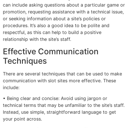
can include asking questions about a particular game or
promotion, requesting assistance with a technical issue,
or seeking information about a site’s policies or
procedures. It’s also a good idea to be polite and
respectful, as this can help to build a positive
relationship with the site’s staff.
Effective Communication
Techniques
There are several techniques that can be used to make
communication with slot sites more effective. These
include:
• Being clear and concise: Avoid using jargon or
technical terms that may be unfamiliar to the site’s staff.
Instead, use simple, straightforward language to get
your point across.