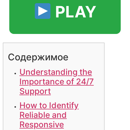
PLAY
Содержимое
Understanding the
Importance of 24/7
Support
How to Identify
Reliable and
Responsive