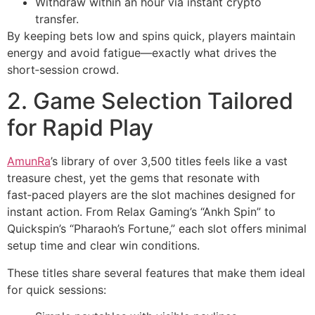
Withdraw within an hour via instant crypto
transfer.
By keeping bets low and spins quick, players maintain
energy and avoid fatigue—exactly what drives the
short‑session crowd.
2. Game Selection Tailored
for Rapid Play
AmunRa
’s library of over 3,500 titles feels like a vast
treasure chest, yet the gems that resonate with
fast‑paced players are the slot machines designed for
instant action. From Relax Gaming’s “Ankh Spin” to
Quickspin’s “Pharaoh’s Fortune,” each slot offers minimal
setup time and clear win conditions.
These titles share several features that make them ideal
for quick sessions: