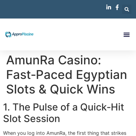
AmunRa Casino:
Fast‑Paced Egyptian
Slots & Quick Wins
1. The Pulse of a Quick‑Hit
Slot Session
When you log into AmunRa, the first thing that strikes