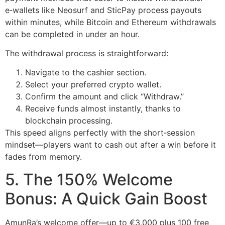
e‑wallets like Neosurf and SticPay process payouts
within minutes, while Bitcoin and Ethereum withdrawals
can be completed in under an hour.
The withdrawal process is straightforward:
Navigate to the cashier section.
Select your preferred crypto wallet.
Confirm the amount and click “Withdraw.”
Receive funds almost instantly, thanks to
blockchain processing.
This speed aligns perfectly with the short‑session
mindset—players want to cash out after a win before it
fades from memory.
5. The 150% Welcome
Bonus: A Quick Gain Boost
AmunRa’s welcome offer—up to €3,000 plus 100 free