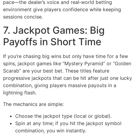
pace—the dealer’s voice and real‑world betting
environment give players confidence while keeping
sessions concise.
7. Jackpot Games: Big
Payoffs in Short Time
If you’re chasing big wins but only have time for a few
spins, jackpot games like “Mystery Pyramid” or “Golden
Scarab” are your best bet. These titles feature
progressive jackpots that can be hit after just one lucky
combination, giving players massive payouts in a
lightning flash.
The mechanics are simple:
Choose the jackpot type (local or global).
Spin at any time; if you hit the jackpot symbol
combination, you win instantly.