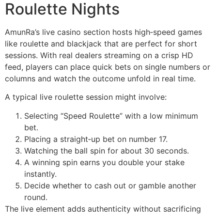
Roulette Nights
AmunRa’s live casino section hosts high‑speed games
like roulette and blackjack that are perfect for short
sessions. With real dealers streaming on a crisp HD
feed, players can place quick bets on single numbers or
columns and watch the outcome unfold in real time.
A typical live roulette session might involve:
Selecting “Speed Roulette” with a low minimum
bet.
Placing a straight‑up bet on number 17.
Watching the ball spin for about 30 seconds.
A winning spin earns you double your stake
instantly.
Decide whether to cash out or gamble another
round.
The live element adds authenticity without sacrificing