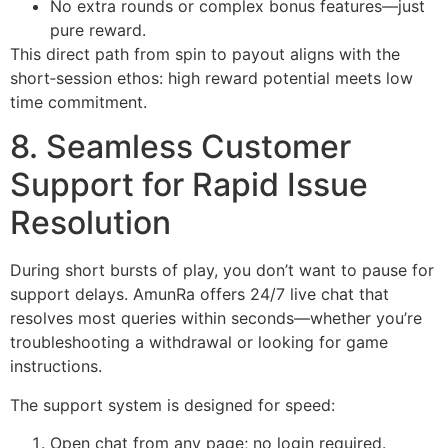
No extra rounds or complex bonus features—just
pure reward.
This direct path from spin to payout aligns with the
short‑session ethos: high reward potential meets low
time commitment.
8. Seamless Customer
Support for Rapid Issue
Resolution
During short bursts of play, you don’t want to pause for
support delays. AmunRa offers 24/7 live chat that
resolves most queries within seconds—whether you’re
troubleshooting a withdrawal or looking for game
instructions.
The support system is designed for speed:
Open chat from any page; no login required.