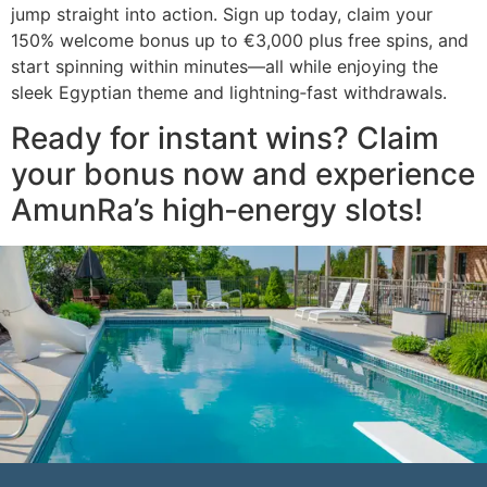
jump straight into action. Sign up today, claim your
150% welcome bonus up to €3,000 plus free spins, and
start spinning within minutes—all while enjoying the
sleek Egyptian theme and lightning‑fast withdrawals.
Ready for instant wins? Claim
your bonus now and experience
AmunRa’s high‑energy slots!