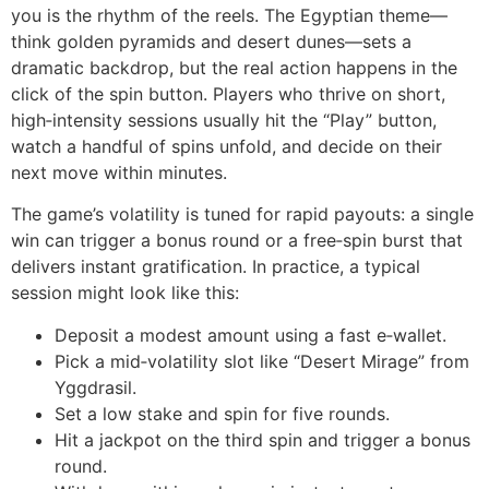
you is the rhythm of the reels. The Egyptian theme—
think golden pyramids and desert dunes—sets a
dramatic backdrop, but the real action happens in the
click of the spin button. Players who thrive on short,
high‑intensity sessions usually hit the “Play” button,
watch a handful of spins unfold, and decide on their
next move within minutes.
The game’s volatility is tuned for rapid payouts: a single
win can trigger a bonus round or a free‑spin burst that
delivers instant gratification. In practice, a typical
session might look like this:
Deposit a modest amount using a fast e‑wallet.
Pick a mid‑volatility slot like “Desert Mirage” from
Yggdrasil.
Set a low stake and spin for five rounds.
Hit a jackpot on the third spin and trigger a bonus
round.