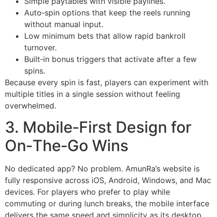
Simple paytables with visible paylines.
Auto‑spin options that keep the reels running
without manual input.
Low minimum bets that allow rapid bankroll
turnover.
Built‑in bonus triggers that activate after a few
spins.
Because every spin is fast, players can experiment with
multiple titles in a single session without feeling
overwhelmed.
3. Mobile‑First Design for
On‑The‑Go Wins
No dedicated app? No problem. AmunRa’s website is
fully responsive across iOS, Android, Windows, and Mac
devices. For players who prefer to play while
commuting or during lunch breaks, the mobile interface
delivers the same speed and simplicity as its desktop