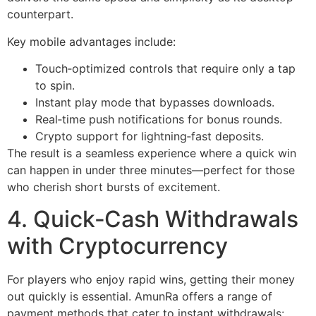
counterpart.
Key mobile advantages include:
Touch‑optimized controls that require only a tap
to spin.
Instant play mode that bypasses downloads.
Real‑time push notifications for bonus rounds.
Crypto support for lightning‑fast deposits.
The result is a seamless experience where a quick win
can happen in under three minutes—perfect for those
who cherish short bursts of excitement.
4. Quick‑Cash Withdrawals
with Cryptocurrency
For players who enjoy rapid wins, getting their money
out quickly is essential. AmunRa offers a range of
payment methods that cater to instant withdrawals: