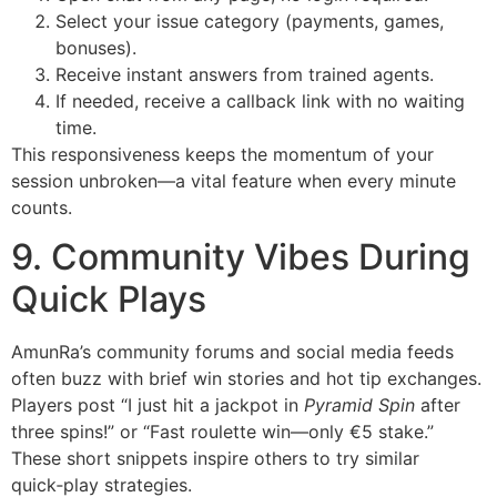
Select your issue category (payments, games,
bonuses).
Receive instant answers from trained agents.
If needed, receive a callback link with no waiting
time.
This responsiveness keeps the momentum of your
session unbroken—a vital feature when every minute
counts.
9. Community Vibes During
Quick Plays
AmunRa’s community forums and social media feeds
often buzz with brief win stories and hot tip exchanges.
Players post “I just hit a jackpot in
Pyramid Spin
after
three spins!” or “Fast roulette win—only €5 stake.”
These short snippets inspire others to try similar
quick‑play strategies.