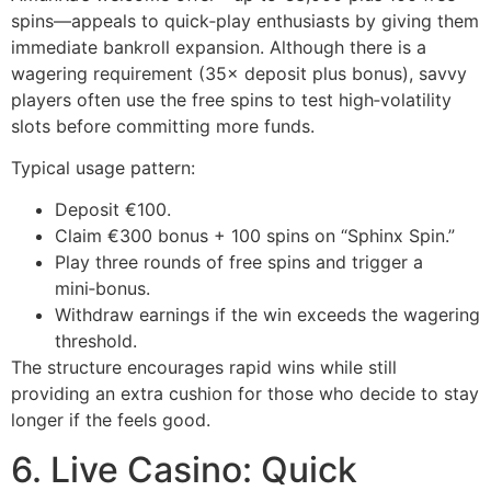
spins—appeals to quick‑play enthusiasts by giving them
immediate bankroll expansion. Although there is a
wagering requirement (35× deposit plus bonus), savvy
players often use the free spins to test high‑volatility
slots before committing more funds.
Typical usage pattern:
Deposit €100.
Claim €300 bonus + 100 spins on “Sphinx Spin.”
Play three rounds of free spins and trigger a
mini‑bonus.
Withdraw earnings if the win exceeds the wagering
threshold.
The structure encourages rapid wins while still
providing an extra cushion for those who decide to stay
longer if the feels good.
6. Live Casino: Quick