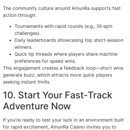
The community culture around AmunRa supports fast
action through:
Tournaments with rapid rounds (e.g., 10‑spin
challenges).
Daily leaderboards showcasing top short‑session
winners.
Quick tip threads where players share machine
preferences for speed wins.
This engagement creates a feedback loop—short wins
generate buzz, which attracts more quick players
seeking instant thrills.
10. Start Your Fast‑Track
Adventure Now
If you’re ready to test your luck in an environment built
for rapid excitement, AmunRa Casino invites you to