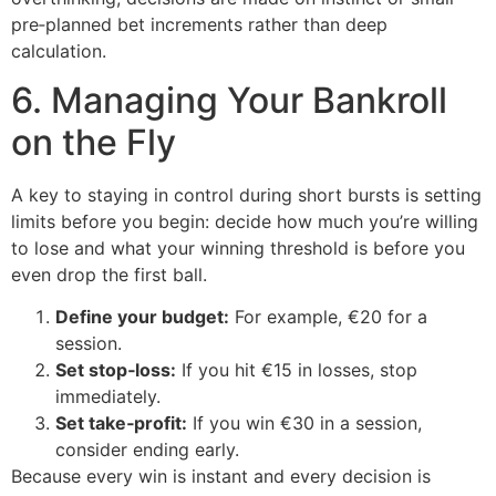
pre‑planned bet increments rather than deep
calculation.
6. Managing Your Bankroll
on the Fly
A key to staying in control during short bursts is setting
limits before you begin: decide how much you’re willing
to lose and what your winning threshold is before you
even drop the first ball.
Define your budget:
For example, €20 for a
session.
Set stop‑loss:
If you hit €15 in losses, stop
immediately.
Set take‑profit:
If you win €30 in a session,
consider ending early.
Because every win is instant and every decision is