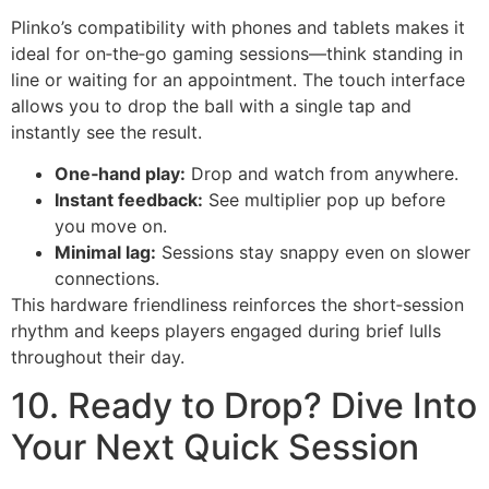
Plinko’s compatibility with phones and tablets makes it
ideal for on‑the‑go gaming sessions—think standing in
line or waiting for an appointment. The touch interface
allows you to drop the ball with a single tap and
instantly see the result.
One‑hand play:
Drop and watch from anywhere.
Instant feedback:
See multiplier pop up before
you move on.
Minimal lag:
Sessions stay snappy even on slower
connections.
This hardware friendliness reinforces the short‑session
rhythm and keeps players engaged during brief lulls
throughout their day.
10. Ready to Drop? Dive Into
Your Next Quick Session