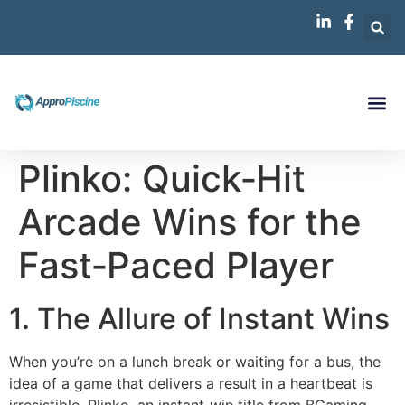
Plinko: Quick‑Hit
Arcade Wins for the
Fast‑Paced Player
1. The Allure of Instant Wins
When you’re on a lunch break or waiting for a bus, the
idea of a game that delivers a result in a heartbeat is