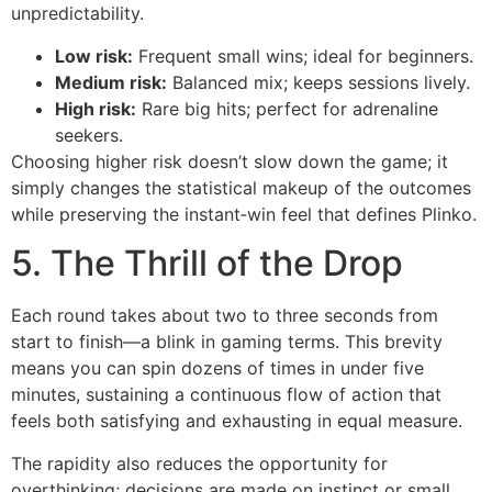
unpredictability.
Low risk:
Frequent small wins; ideal for beginners.
Medium risk:
Balanced mix; keeps sessions lively.
High risk:
Rare big hits; perfect for adrenaline
seekers.
Choosing higher risk doesn’t slow down the game; it
simply changes the statistical makeup of the outcomes
while preserving the instant‑win feel that defines Plinko.
5. The Thrill of the Drop
Each round takes about two to three seconds from
start to finish—a blink in gaming terms. This brevity
means you can spin dozens of times in under five
minutes, sustaining a continuous flow of action that
feels both satisfying and exhausting in equal measure.
The rapidity also reduces the opportunity for
overthinking; decisions are made on instinct or small