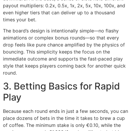
payout multipliers: 0.2x, 0.5x, 1x, 2x, 5x, 10x, 100x, and
even higher tiers that can deliver up to a thousand
times your bet.
The board’s design is intentionally simple—no flashy
animations or complex bonus rounds—so that every
drop feels like pure chance amplified by the physics of
bouncing. This simplicity keeps the focus on the
immediate outcome and supports the fast‑paced play
style that keeps players coming back for another quick
round.
3. Betting Basics for Rapid
Play
Because each round ends in just a few seconds, you can
place dozens of bets in the time it takes to brew a cup
of coffee. The minimum stake is only €0.10, while the