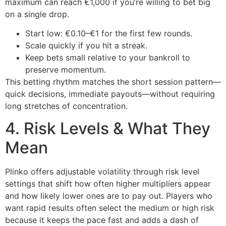
maximum can reach €1,000 if you’re willing to bet big
on a single drop.
Start low: €0.10–€1 for the first few rounds.
Scale quickly if you hit a streak.
Keep bets small relative to your bankroll to
preserve momentum.
This betting rhythm matches the short session pattern—
quick decisions, immediate payouts—without requiring
long stretches of concentration.
4. Risk Levels & What They
Mean
Plinko offers adjustable volatility through risk level
settings that shift how often higher multipliers appear
and how likely lower ones are to pay out. Players who
want rapid results often select the medium or high risk
because it keeps the pace fast and adds a dash of