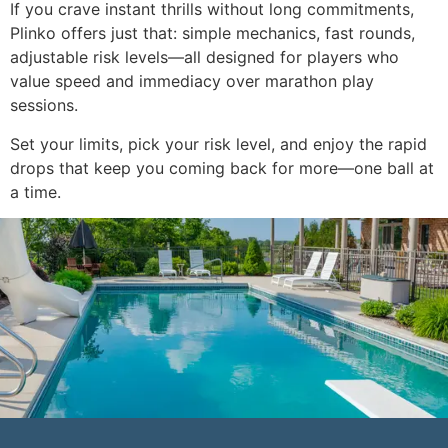
If you crave instant thrills without long commitments,
Plinko offers just that: simple mechanics, fast rounds,
adjustable risk levels—all designed for players who
value speed and immediacy over marathon play
sessions.
Set your limits, pick your risk level, and enjoy the rapid
drops that keep you coming back for more—one ball at
a time.