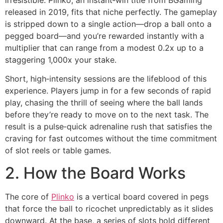
irresistible. Plinko, an instant‑win title from BGaming
released in 2019, fits that niche perfectly. The gameplay
is stripped down to a single action—drop a ball onto a
pegged board—and you’re rewarded instantly with a
multiplier that can range from a modest 0.2x up to a
staggering 1,000x your stake.
Short, high‑intensity sessions are the lifeblood of this
experience. Players jump in for a few seconds of rapid
play, chasing the thrill of seeing where the ball lands
before they’re ready to move on to the next task. The
result is a pulse‑quick adrenaline rush that satisfies the
craving for fast outcomes without the time commitment
of slot reels or table games.
2. How the Board Works
The core of
Plinko
is a vertical board covered in pegs
that force the ball to ricochet unpredictably as it slides
downward. At the base, a series of slots hold different