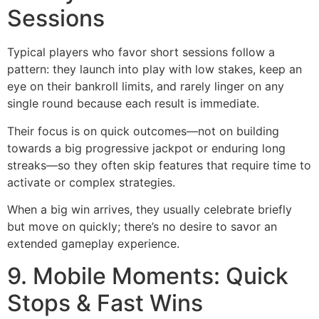
Sessions
Typical players who favor short sessions follow a
pattern: they launch into play with low stakes, keep an
eye on their bankroll limits, and rarely linger on any
single round because each result is immediate.
Their focus is on quick outcomes—not on building
towards a big progressive jackpot or enduring long
streaks—so they often skip features that require time to
activate or complex strategies.
When a big win arrives, they usually celebrate briefly
but move on quickly; there’s no desire to savor an
extended gameplay experience.
9. Mobile Moments: Quick
Stops & Fast Wins