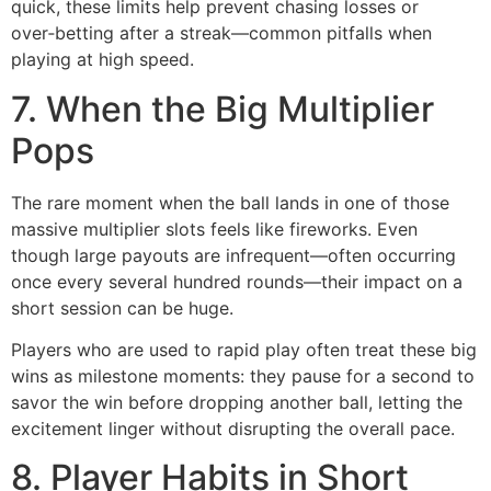
quick, these limits help prevent chasing losses or
over‑betting after a streak—common pitfalls when
playing at high speed.
7. When the Big Multiplier
Pops
The rare moment when the ball lands in one of those
massive multiplier slots feels like fireworks. Even
though large payouts are infrequent—often occurring
once every several hundred rounds—their impact on a
short session can be huge.
Players who are used to rapid play often treat these big
wins as milestone moments: they pause for a second to
savor the win before dropping another ball, letting the
excitement linger without disrupting the overall pace.
8. Player Habits in Short