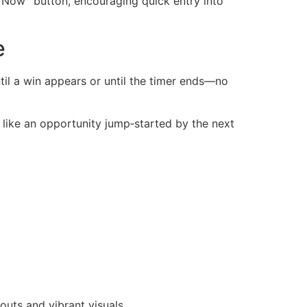
ay Now” button, encouraging quick entry into
e
ntil a win appears or until the timer ends—no
ls like an opportunity jump‑started by the next
outs and vibrant visuals.