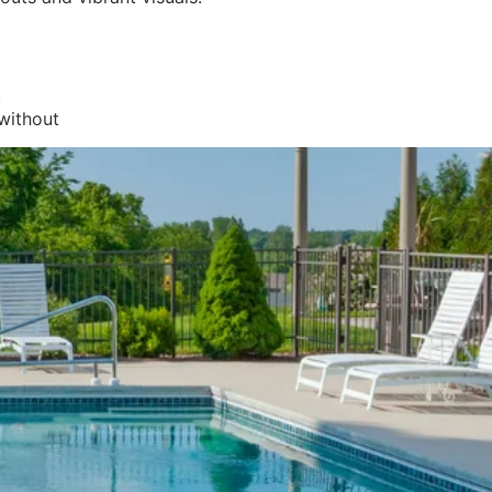
.
without