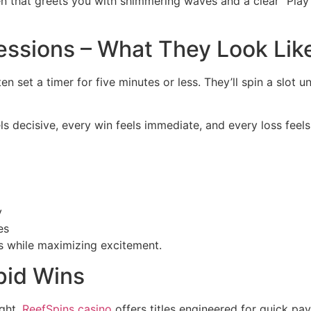
creen that greets you with shimmering waves and a clear “Pl
essions – What They Look Lik
n set a timer for five minutes or less. They’ll spin a slot u
eels decisive, every win feels immediate, and every loss fee
y
es
es while maximizing excitement.
pid Wins
ight.
ReefSpins casino
offers titles engineered for quick pay