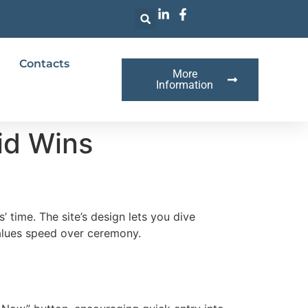
Contacts
More
Information
id Wins
 time. The site’s design lets you dive
alues speed over ceremony.