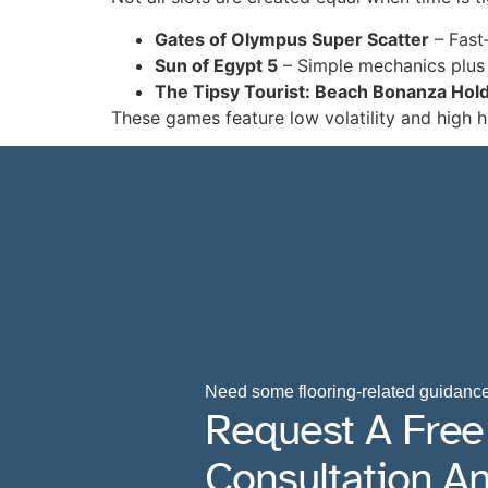
Gates of Olympus Super Scatter
– Fast‑
Sun of Egypt 5
– Simple mechanics plus s
The Tipsy Tourist: Beach Bonanza Hol
These games feature low volatility and high 
Need some flooring-related guidanc
Request A Free
Consultation A