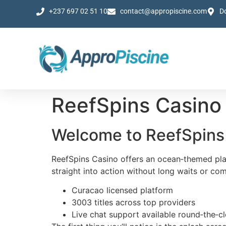
+237 697 02 51 10
contact@appropiscine.com
D
ReefSpins Casino 
Welcome to ReefSpins
ReefSpins Casino offers an ocean‑themed playg
straight into action without long waits or 
Curacao licensed platform
3003 titles across top providers
Live chat support available round‑the‑c