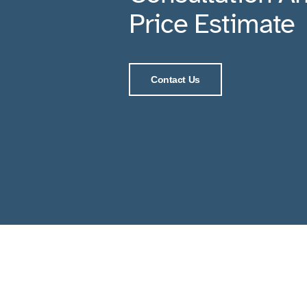
Price Estimate
Contact Us