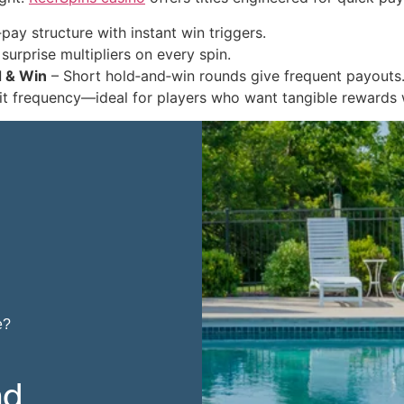
pay structure with instant win triggers.
urprise multipliers on every spin.
d & Win
– Short hold‑and‑win rounds give frequent payouts
hit frequency—ideal for players who want tangible rewards 
e?
nd