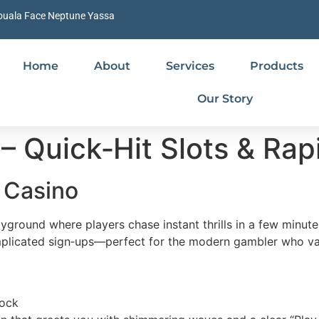
ouala Face Neptune Yassa
Home
About
Services
Products
Our Story
– Quick‑Hit Slots & Rap
 Casino
round where players chase instant thrills in a few minutes’
complicated sign‑ups—perfect for the modern gambler who v
lock