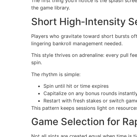
The first thing you’ll notice is the splash s
the game library.
Short High‑Intensity S
Players who gravitate toward short bursts ofte
lingering bankroll management needed.
This style thrives on adrenaline: every pull f
spin.
The rhythm is simple:
Spin until hit or time expires
Capitalize on any bonus rounds instantl
Restart with fresh stakes or switch gam
This pattern keeps sessions light on resourc
Game Selection for Ra
Not all slots are created equal when time is t