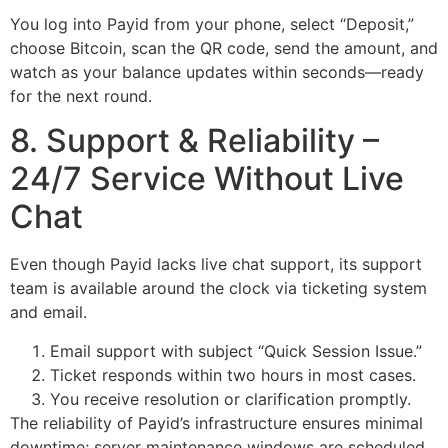
You log into Payid from your phone, select “Deposit,”
choose Bitcoin, scan the QR code, send the amount, and
watch as your balance updates within seconds—ready
for the next round.
8. Support & Reliability –
24/7 Service Without Live
Chat
Even though Payid lacks live chat support, its support
team is available around the clock via ticketing system
and email.
Email support with subject “Quick Session Issue.”
Ticket responds within two hours in most cases.
You receive resolution or clarification promptly.
The reliability of Payid’s infrastructure ensures minimal
downtime; server maintenance windows are scheduled