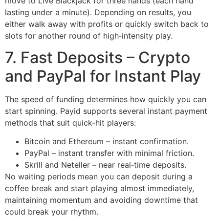
move to Live Blackjack for three hands (each hand
lasting under a minute). Depending on results, you
either walk away with profits or quickly switch back to
slots for another round of high‑intensity play.
7. Fast Deposits – Crypto
and PayPal for Instant Play
The speed of funding determines how quickly you can
start spinning. Payid supports several instant payment
methods that suit quick‑hit players:
Bitcoin and Ethereum – instant confirmation.
PayPal – instant transfer with minimal friction.
Skrill and Neteller – near real‑time deposits.
No waiting periods mean you can deposit during a
coffee break and start playing almost immediately,
maintaining momentum and avoiding downtime that
could break your rhythm.