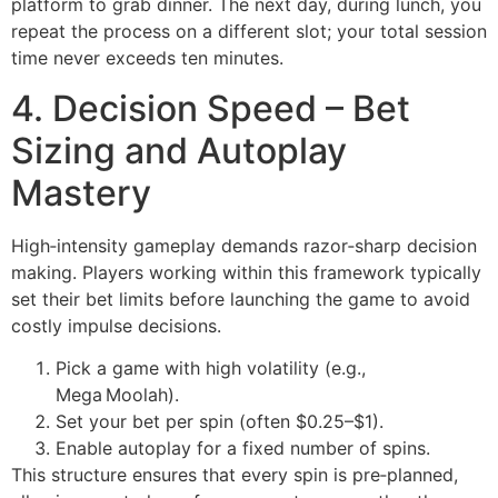
platform to grab dinner. The next day, during lunch, you
repeat the process on a different slot; your total session
time never exceeds ten minutes.
4. Decision Speed – Bet
Sizing and Autoplay
Mastery
High‑intensity gameplay demands razor‑sharp decision
making. Players working within this framework typically
set their bet limits before launching the game to avoid
costly impulse decisions.
Pick a game with high volatility (e.g.,
Mega Moolah).
Set your bet per spin (often $0.25–$1).
Enable autoplay for a fixed number of spins.
This structure ensures that every spin is pre‑planned,