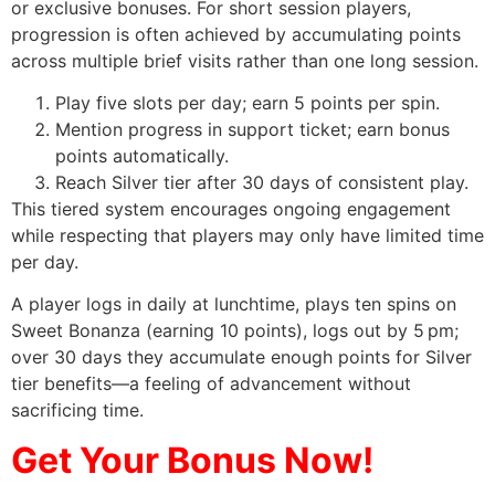
or exclusive bonuses. For short session players,
progression is often achieved by accumulating points
across multiple brief visits rather than one long session.
Play five slots per day; earn 5 points per spin.
Mention progress in support ticket; earn bonus
points automatically.
Reach Silver tier after 30 days of consistent play.
This tiered system encourages ongoing engagement
while respecting that players may only have limited time
per day.
A player logs in daily at lunchtime, plays ten spins on
Sweet Bonanza (earning 10 points), logs out by 5 pm;
over 30 days they accumulate enough points for Silver
tier benefits—a feeling of advancement without
sacrificing time.
Get Your Bonus Now!