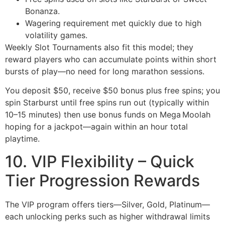
Bonanza.
Wagering requirement met quickly due to high
volatility games.
Weekly Slot Tournaments also fit this model; they
reward players who can accumulate points within short
bursts of play—no need for long marathon sessions.
You deposit $50, receive $50 bonus plus free spins; you
spin Starburst until free spins run out (typically within
10–15 minutes) then use bonus funds on Mega Moolah
hoping for a jackpot—again within an hour total
playtime.
10. VIP Flexibility – Quick
Tier Progression Rewards
The VIP program offers tiers—Silver, Gold, Platinum—
each unlocking perks such as higher withdrawal limits