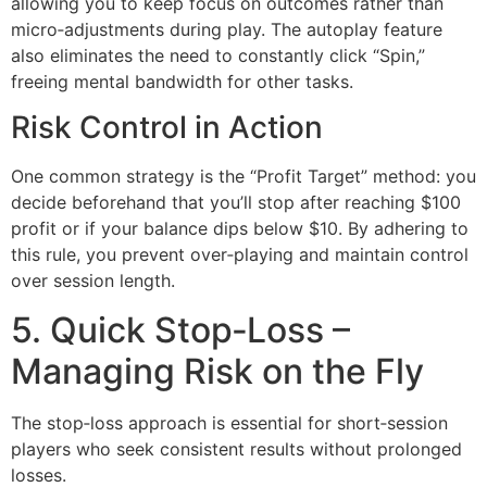
allowing you to keep focus on outcomes rather than
micro‑adjustments during play. The autoplay feature
also eliminates the need to constantly click “Spin,”
freeing mental bandwidth for other tasks.
Risk Control in Action
One common strategy is the “Profit Target” method: you
decide beforehand that you’ll stop after reaching $100
profit or if your balance dips below $10. By adhering to
this rule, you prevent over‑playing and maintain control
over session length.
5. Quick Stop‑Loss –
Managing Risk on the Fly
The stop‑loss approach is essential for short‑session
players who seek consistent results without prolonged
losses.