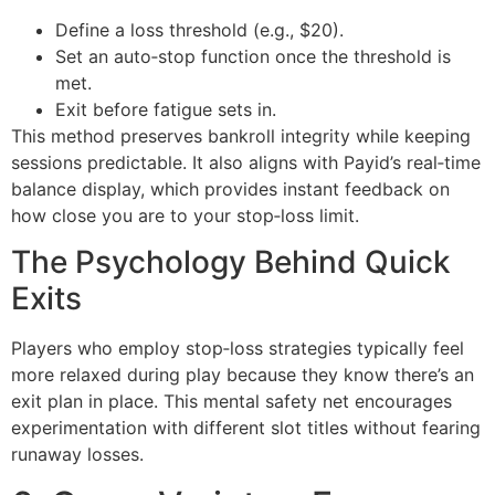
Define a loss threshold (e.g., $20).
Set an auto‑stop function once the threshold is
met.
Exit before fatigue sets in.
This method preserves bankroll integrity while keeping
sessions predictable. It also aligns with Payid’s real‑time
balance display, which provides instant feedback on
how close you are to your stop‑loss limit.
The Psychology Behind Quick
Exits
Players who employ stop‑loss strategies typically feel
more relaxed during play because they know there’s an
exit plan in place. This mental safety net encourages
experimentation with different slot titles without fearing
runaway losses.