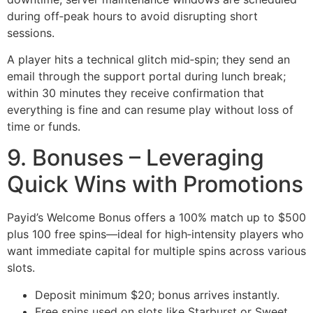
during off‑peak hours to avoid disrupting short
sessions.
A player hits a technical glitch mid‑spin; they send an
email through the support portal during lunch break;
within 30 minutes they receive confirmation that
everything is fine and can resume play without loss of
time or funds.
9. Bonuses – Leveraging
Quick Wins with Promotions
Payid’s Welcome Bonus offers a 100% match up to $500
plus 100 free spins—ideal for high‑intensity players who
want immediate capital for multiple spins across various
slots.
Deposit minimum $20; bonus arrives instantly.
Free spins used on slots like Starburst or Sweet