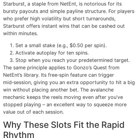
Starburst, a staple from NetEnt, is notorious for its
bursty payouts and simple payline structure. For players
who prefer high volatility but short turnarounds,
Starburst offers instant wins that can be cashed out
within minutes.
Set a small stake (e.g., $0.50 per spin).
Activate autoplay for ten spins.
Stop when you reach your predetermined target.
The same principle applies to Gonzo’s Quest from
NetEnt’s library. Its free‑spin feature can trigger
mid‑session, giving you an extra opportunity to hit a big
win without placing another bet. The avalanche
mechanic keeps the reels moving even after you’ve
stopped playing – an excellent way to squeeze more
value out of each session.
Why These Slots Fit the Rapid
Rhythm