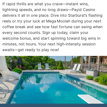
If rapid thrills are what you crave—instant wins,
lightning speeds, and no long draws—Payid Casino
delivers it all in one place. Dive into Starburst’s flashing
reels or try your luck at Mega Moolah during your next
coffee break and see how fast fortune can swing when
every second counts. Sign up today, claim your
welcome bonus, and start spinning toward big wins in
minutes, not hours. Your next high‑intensity session
awaits—get ready to play now!