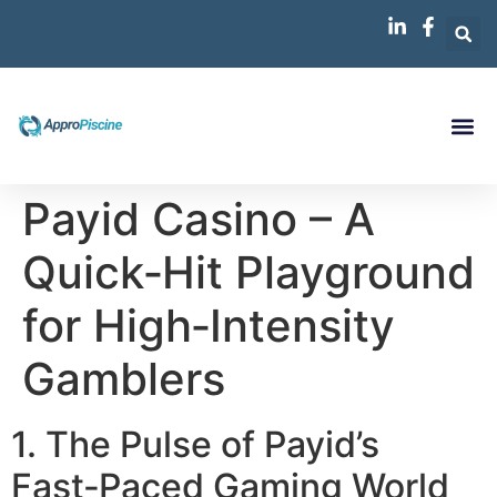
Payid Casino – A
Quick‑Hit Playground
for High‑Intensity
Gamblers
1. The Pulse of Payid’s
Fast‑Paced Gaming World