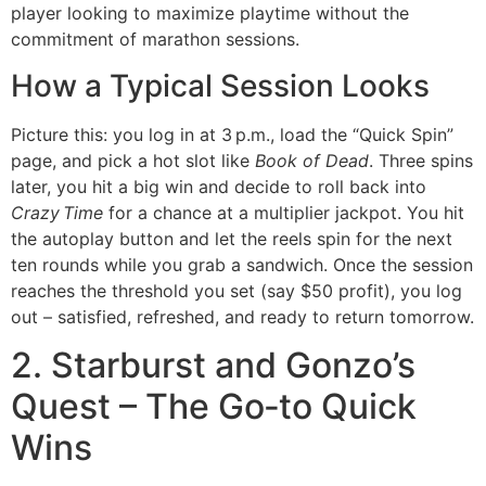
player looking to maximize playtime without the
commitment of marathon sessions.
How a Typical Session Looks
Picture this: you log in at 3 p.m., load the “Quick Spin”
page, and pick a hot slot like
Book of Dead
. Three spins
later, you hit a big win and decide to roll back into
Crazy Time
for a chance at a multiplier jackpot. You hit
the autoplay button and let the reels spin for the next
ten rounds while you grab a sandwich. Once the session
reaches the threshold you set (say $50 profit), you log
out – satisfied, refreshed, and ready to return tomorrow.
2. Starburst and Gonzo’s
Quest – The Go‑to Quick
Wins