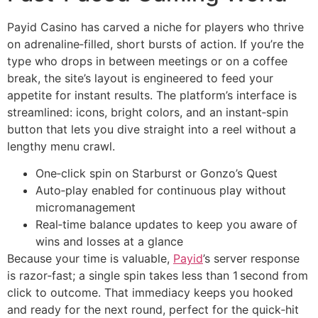
Payid Casino has carved a niche for players who thrive
on adrenaline‑filled, short bursts of action. If you’re the
type who drops in between meetings or on a coffee
break, the site’s layout is engineered to feed your
appetite for instant results. The platform’s interface is
streamlined: icons, bright colors, and an instant‑spin
button that lets you dive straight into a reel without a
lengthy menu crawl.
One‑click spin on Starburst or Gonzo’s Quest
Auto‑play enabled for continuous play without
micromanagement
Real‑time balance updates to keep you aware of
wins and losses at a glance
Because your time is valuable,
Payid
’s server response
is razor‑fast; a single spin takes less than 1 second from
click to outcome. That immediacy keeps you hooked
and ready for the next round, perfect for the quick‑hit