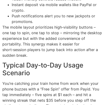
Instant deposit via mobile wallets like PayPal or
crypto.
Push notifications alert you to new jackpots or
promotions.
The mobile layout prioritizes high‑visibility buttons –
one tap to spin, one tap to stop – mirroring the desktop
experience but with the added convenience of
portability. This synergy makes it easier for
short‑session players to jump back into action after a
sudden break.
Typical Day‑to‑Day Usage
Scenario
You’re catching your train home from work when your
phone buzzes with a “Free Spin” offer from Payid. You
tap immediately – five spins at $1 each – and hit a
winning streak that nets $35 before you step off the