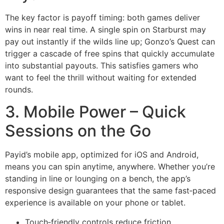
The key factor is payoff timing: both games deliver
wins in near real time. A single spin on Starburst may
pay out instantly if the wilds line up; Gonzo’s Quest can
trigger a cascade of free spins that quickly accumulate
into substantial payouts. This satisfies gamers who
want to feel the thrill without waiting for extended
rounds.
3. Mobile Power – Quick
Sessions on the Go
Payid’s mobile app, optimized for iOS and Android,
means you can spin anytime, anywhere. Whether you’re
standing in line or lounging on a bench, the app’s
responsive design guarantees that the same fast‑paced
experience is available on your phone or tablet.
Touch‑friendly controls reduce friction.