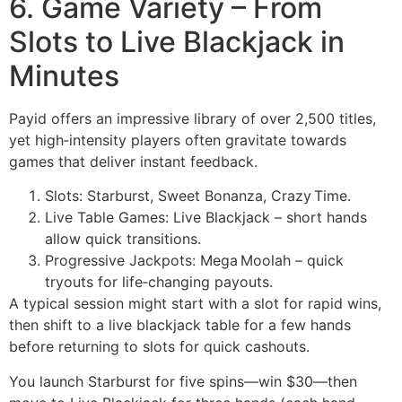
6. Game Variety – From
Slots to Live Blackjack in
Minutes
Payid offers an impressive library of over 2,500 titles,
yet high‑intensity players often gravitate towards
games that deliver instant feedback.
Slots: Starburst, Sweet Bonanza, Crazy Time.
Live Table Games: Live Blackjack – short hands
allow quick transitions.
Progressive Jackpots: Mega Moolah – quick
tryouts for life‑changing payouts.
A typical session might start with a slot for rapid wins,
then shift to a live blackjack table for a few hands
before returning to slots for quick cashouts.
You launch Starburst for five spins—win $30—then