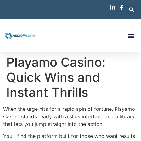
Playamo Casino:
Quick Wins and
Instant Thrills
When the urge hits for a rapid spin of fortune, Playamo
Casino stands ready with a slick interface and a library
that lets you jump straight into the action.
You’ll find the platform built for those who want results