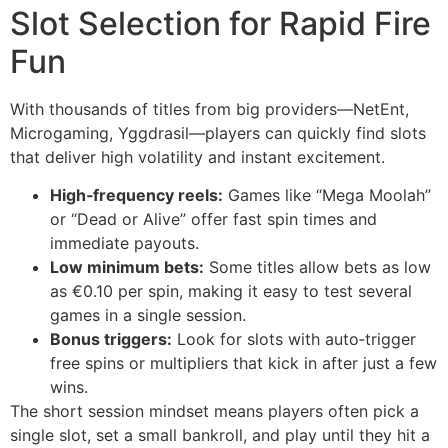
Slot Selection for Rapid Fire
Fun
With thousands of titles from big providers—NetEnt,
Microgaming, Yggdrasil—players can quickly find slots
that deliver high volatility and instant excitement.
High‑frequency reels:
Games like “Mega Moolah”
or “Dead or Alive” offer fast spin times and
immediate payouts.
Low minimum bets:
Some titles allow bets as low
as €0.10 per spin, making it easy to test several
games in a single session.
Bonus triggers:
Look for slots with auto‑trigger
free spins or multipliers that kick in after just a few
wins.
The short session mindset means players often pick a
single slot, set a small bankroll, and play until they hit a