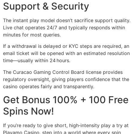
Support & Security
The instant play model doesn’t sacrifice support quality.
Live chat operates 24/7 and typically responds within
minutes for most queries.
If a withdrawal is delayed or KYC steps are required, an
email ticket will be opened with an estimated resolution
time—usually within 24 hours.
The Curacao Gaming Control Board license provides
regulatory oversight, giving players confidence that the
casino operates fairly and transparently.
Get Bonus 100% + 100 Free
Spins Now!
If you’re ready to give short, high‑intensity play a try at
Playamo Casino, step into a world where every spin