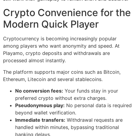
Crypto Convenience for the
Modern Quick Player
Cryptocurrency is becoming increasingly popular
among players who want anonymity and speed. At
Playamo, crypto deposits and withdrawals are
processed almost instantly.
The platform supports major coins such as Bitcoin,
Ethereum, Litecoin and several stablecoins.
No conversion fees:
Your funds stay in your
preferred crypto without extra charges.
Pseudonymous play:
No personal data is required
beyond wallet verification.
Immediate transfers:
Withdrawal requests are
handled within minutes, bypassing traditional
banking delays.