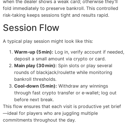
when the dealer shows a weak card; otherwise they’ll
fold immediately to preserve bankroll. This controlled
risk-taking keeps sessions tight and results rapid.
Session Flow
A typical play session might look like this:
Warm‑up (5 min):
Log in, verify account if needed,
deposit a small amount via crypto or card.
Main play (30 min):
Spin slots or play several
rounds of blackjack/roulette while monitoring
bankroll thresholds.
Cool‑down (5 min):
Withdraw any winnings
through fast crypto transfer or e‑wallet; log out
before next break.
This flow ensures that each visit is productive yet brief
—ideal for players who are juggling multiple
commitments throughout the day.