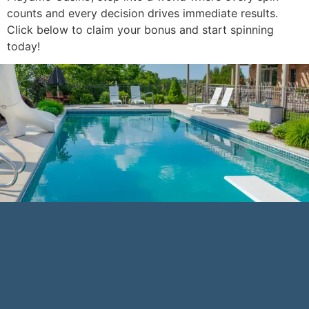
counts and every decision drives immediate results.
Click below to claim your bonus and start spinning
today!