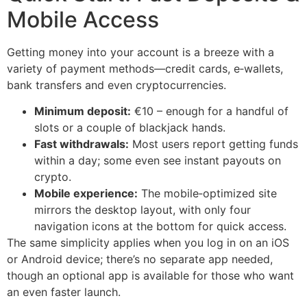
Mobile Access
Getting money into your account is a breeze with a
variety of payment methods—credit cards, e‑wallets,
bank transfers and even cryptocurrencies.
Minimum deposit:
€10 – enough for a handful of
slots or a couple of blackjack hands.
Fast withdrawals:
Most users report getting funds
within a day; some even see instant payouts on
crypto.
Mobile experience:
The mobile‑optimized site
mirrors the desktop layout, with only four
navigation icons at the bottom for quick access.
The same simplicity applies when you log in on an iOS
or Android device; there’s no separate app needed,
though an optional app is available for those who want
an even faster launch.