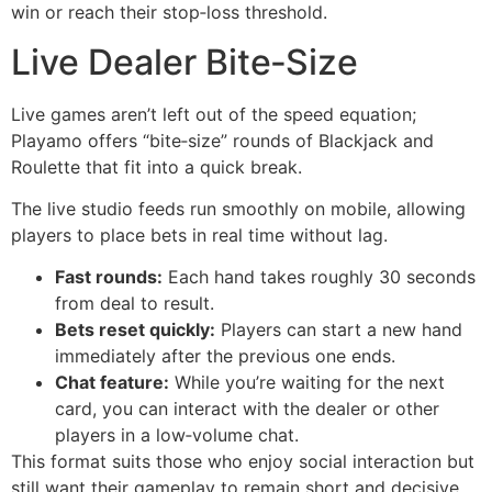
win or reach their stop‑loss threshold.
Live Dealer Bite‑Size
Live games aren’t left out of the speed equation;
Playamo offers “bite‑size” rounds of Blackjack and
Roulette that fit into a quick break.
The live studio feeds run smoothly on mobile, allowing
players to place bets in real time without lag.
Fast rounds:
Each hand takes roughly 30 seconds
from deal to result.
Bets reset quickly:
Players can start a new hand
immediately after the previous one ends.
Chat feature:
While you’re waiting for the next
card, you can interact with the dealer or other
players in a low‑volume chat.
This format suits those who enjoy social interaction but
still want their gameplay to remain short and decisive.