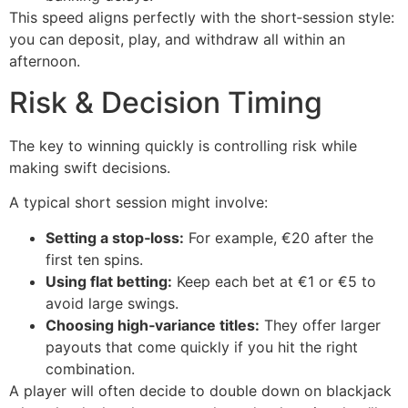
This speed aligns perfectly with the short‑session style:
you can deposit, play, and withdraw all within an
afternoon.
Risk & Decision Timing
The key to winning quickly is controlling risk while
making swift decisions.
A typical short session might involve:
Setting a stop‑loss:
For example, €20 after the
first ten spins.
Using flat betting:
Keep each bet at €1 or €5 to
avoid large swings.
Choosing high‑variance titles:
They offer larger
payouts that come quickly if you hit the right
combination.
A player will often decide to double down on blackjack