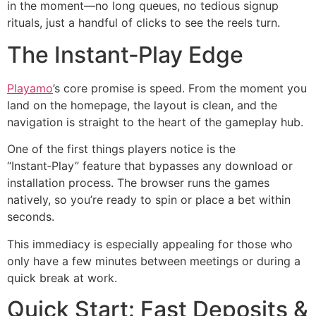
in the moment—no long queues, no tedious signup
rituals, just a handful of clicks to see the reels turn.
The Instant‑Play Edge
Playamo
’s core promise is speed. From the moment you
land on the homepage, the layout is clean, and the
navigation is straight to the heart of the gameplay hub.
One of the first things players notice is the
“Instant‑Play” feature that bypasses any download or
installation process. The browser runs the games
natively, so you’re ready to spin or place a bet within
seconds.
This immediacy is especially appealing for those who
only have a few minutes between meetings or during a
quick break at work.
Quick Start: Fast Deposits &