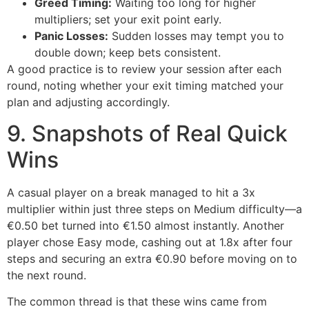
Greed Timing:
Waiting too long for higher
multipliers; set your exit point early.
Panic Losses:
Sudden losses may tempt you to
double down; keep bets consistent.
A good practice is to review your session after each
round, noting whether your exit timing matched your
plan and adjusting accordingly.
9. Snapshots of Real Quick
Wins
A casual player on a break managed to hit a 3x
multiplier within just three steps on Medium difficulty—a
€0.50 bet turned into €1.50 almost instantly. Another
player chose Easy mode, cashing out at 1.8x after four
steps and securing an extra €0.90 before moving on to
the next round.
The common thread is that these wins came from