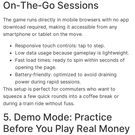
On‑The‑Go Sessions
The game runs directly in mobile browsers with no app
download required, making it accessible from any
smartphone or tablet on the move.
Responsive touch controls: tap to step.
Low data usage because gameplay is lightweight.
Fast load times: ready to spin within seconds of
opening the page.
Battery‑friendly: optimized to avoid draining
power during rapid sessions.
This setup is perfect for commuters who want to
squeeze a few quick rounds into a coffee break or
during a train ride without fuss.
5. Demo Mode: Practice
Before You Play Real Money