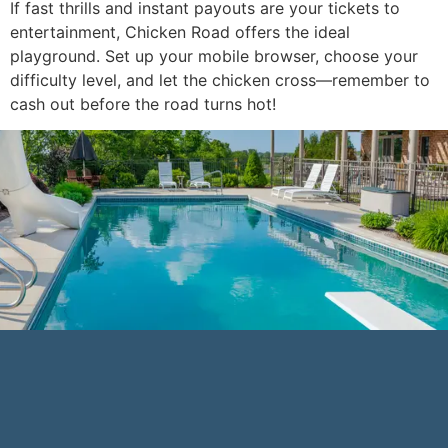
If fast thrills and instant payouts are your tickets to
entertainment, Chicken Road offers the ideal
playground. Set up your mobile browser, choose your
difficulty level, and let the chicken cross—remember to
cash out before the road turns hot!