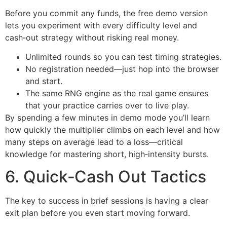
Before you commit any funds, the free demo version
lets you experiment with every difficulty level and
cash‑out strategy without risking real money.
Unlimited rounds so you can test timing strategies.
No registration needed—just hop into the browser
and start.
The same RNG engine as the real game ensures
that your practice carries over to live play.
By spending a few minutes in demo mode you’ll learn
how quickly the multiplier climbs on each level and how
many steps on average lead to a loss—critical
knowledge for mastering short, high‑intensity bursts.
6. Quick‑Cash Out Tactics
The key to success in brief sessions is having a clear
exit plan before you even start moving forward.