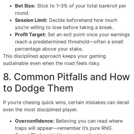
Bet Size:
Stick to 1–3% of your total bankroll per
round.
Session Limit:
Decide beforehand how much
you’re willing to lose before taking a break.
Profit Target:
Set an exit point once your earnings
reach a predetermined threshold—often a small
percentage above your stake.
This disciplined approach keeps your gaming
sustainable even when the road feels risky.
8. Common Pitfalls and How
to Dodge Them
If you’re chasing quick wins, certain mistakes can derail
even the most disciplined player.
Overconfidence:
Believing you can read where
traps will appear—remember it’s pure RNG.