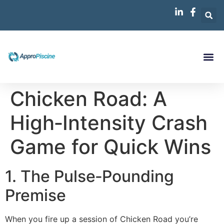
Chicken Road: A
High‑Intensity Crash
Game for Quick Wins
1. The Pulse‑Pounding
Premise
When you fire up a session of Chicken Road you’re