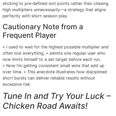
sticking to pre‑defined exit points rather than chasing
high multipliers unnecessarily—a strategy that aligns
perfectly with short session play.
Cautionary Note from a
Frequent Player
« I used to wait for the highest possible multiplier and
often lost everything, » admits one regular user who
now limits himself to a set target before each run.
« Now I’m getting consistent small wins that add up
over time. » This anecdote illustrates how disciplined
short bursts can deliver reliable results without
excessive risk.
Tune In and Try Your Luck –
Chicken Road Awaits!