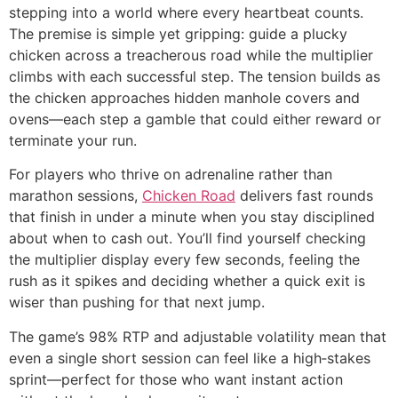
stepping into a world where every heartbeat counts.
The premise is simple yet gripping: guide a plucky
chicken across a treacherous road while the multiplier
climbs with each successful step. The tension builds as
the chicken approaches hidden manhole covers and
ovens—each step a gamble that could either reward or
terminate your run.
For players who thrive on adrenaline rather than
marathon sessions,
Chicken Road
delivers fast rounds
that finish in under a minute when you stay disciplined
about when to cash out. You’ll find yourself checking
the multiplier display every few seconds, feeling the
rush as it spikes and deciding whether a quick exit is
wiser than pushing for that next jump.
The game’s 98% RTP and adjustable volatility mean that
even a single short session can feel like a high‑stakes
sprint—perfect for those who want instant action