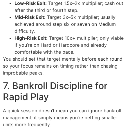
Low‑Risk Exit:
Target 1.5x–2x multiplier; cash out
after the third or fourth step.
Mid‑Risk Exit:
Target 3x–5x multiplier; usually
achieved around step six or seven on Medium
difficulty.
High‑Risk Exit:
Target 10x+ multiplier; only viable
if you’re on Hard or Hardcore and already
comfortable with the pace.
You should set that target mentally before each round
so your focus remains on timing rather than chasing
improbable peaks.
7. Bankroll Discipline for
Rapid Play
A quick session doesn’t mean you can ignore bankroll
management; it simply means you’re betting smaller
units more frequently.