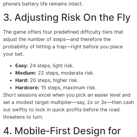
phone’s battery life remains intact.
3. Adjusting Risk On the Fly
The game offers four predefined difficulty tiers that
adjust the number of steps—and therefore the
probability of hitting a trap—right before you place
your bet.
Easy:
24 steps, light risk.
Medium:
22 steps, moderate risk.
Hard:
20 steps, higher risk.
Hardcore:
15 steps, maximum risk.
Short sessions excel when you pick an easier level and
set a modest target multiplier—say, 2x or 3x—then cash
out swiftly to lock in quick profits before the road
threatens to turn.
4. Mobile‑First Design for