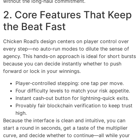
without the long‑haul commitment.
2. Core Features That Keep
the Beat Fast
Chicken Road’s design centers on player control over
every step—no auto‑run modes to dilute the sense of
agency. This hands‑on approach is ideal for short bursts
because you can decide instantly whether to push
forward or lock in your winnings.
Player‑controlled stepping: one tap per move.
Four difficulty levels to match your risk appetite.
Instant cash‑out button for lightning‑quick exits.
Provably fair blockchain verification to keep trust
high.
Because the interface is clean and intuitive, you can
start a round in seconds, get a taste of the multiplier
curve, and decide whether to continue—all while your