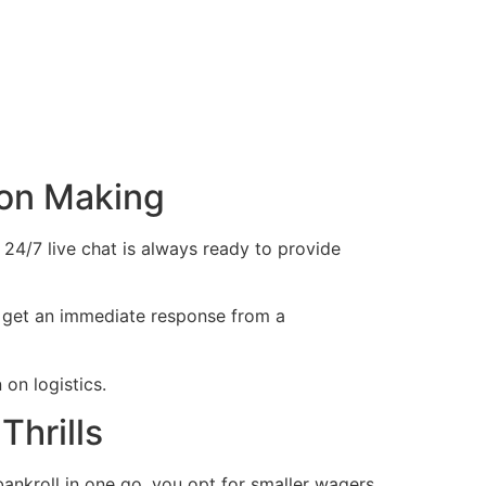
ion Making
s 24/7 live chat is always ready to provide
d get an immediate response from a
on logistics.
Thrills
 bankroll in one go, you opt for smaller wagers