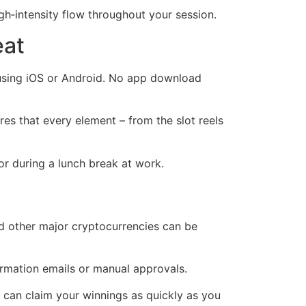
gh‑intensity flow throughout your session.
eat
 using iOS or Android. No app download
ures that every element – from the slot reels
 or during a lunch break at work.
nd other major cryptocurrencies can be
irmation emails or manual approvals.
 can claim your winnings as quickly as you