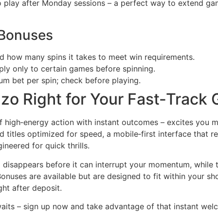
o play after Monday sessions – a perfect way to extend ga
h Bonuses
 how many spins it takes to meet win requirements.
ply only to certain games before spinning.
 bet per spin; check before playing.
zzo Right for Your Fast‑Track
 of high‑energy action with instant outcomes – excites you
d titles optimized for speed, a mobile‑first interface that 
neered for quick thrills.
p disappears before it can interrupt your momentum, while t
Bonuses are available but are designed to fit within your 
ht after deposit.
waits – sign up now and take advantage of that instant we