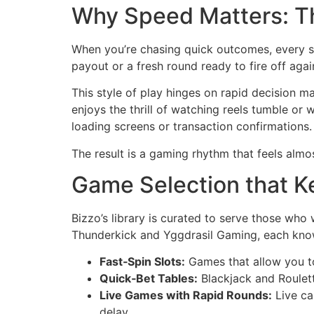
Why Speed Matters: Th
When you’re chasing quick outcomes, every sec
payout or a fresh round ready to fire off agai
This style of play hinges on rapid decision m
enjoys the thrill of watching reels tumble or 
loading screens or transaction confirmations.
The result is a gaming rhythm that feels almos
Game Selection that K
Bizzo’s library is curated to serve those who 
Thunderkick and Yggdrasil Gaming, each known
Fast‑Spin Slots:
Games that allow you to
Quick‑Bet Tables:
Blackjack and Roulett
Live Games with Rapid Rounds:
Live ca
delay.