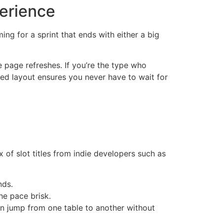
erience
ng for a sprint that ends with either a big
e page refreshes. If you’re the type who
ined layout ensures you never have to wait for
 of slot titles from indie developers such as
nds.
he pace brisk.
an jump from one table to another without