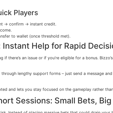
uick Players
 → confirm → instant credit.
tcome.
nsfer to wallet (once threshold met).
 Instant Help for Rapid Decis
f there’s an issue or if you’re eligible for a bonus. Bizzo’
go through lengthy support forms – just send a message an
ted and lets you stay focused on the gameplay rather than 
rt Sessions: Small Bets, Big 
 risk. Instead of placing massive bets that could drain your