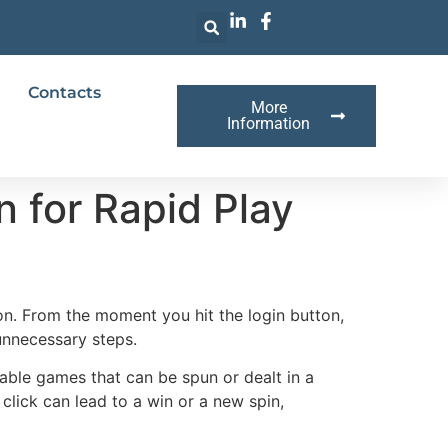
Contacts
More
Information
n for Rapid Play
on. From the moment you hit the login button,
 unnecessary steps.
 table games that can be spun or dealt in a
lick can lead to a win or a new spin,