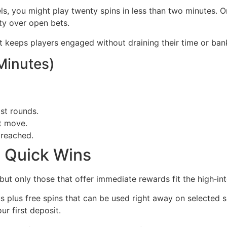
 reels, you might play twenty spins in less than two minutes. 
ety over open bets.
at keeps players engaged without draining their time or bank
Minutes)
ast rounds.
t move.
 reached.
n Quick Wins
ut only those that offer immediate rewards fit the high‑int
lus free spins that can be used right away on selected sl
r first deposit.