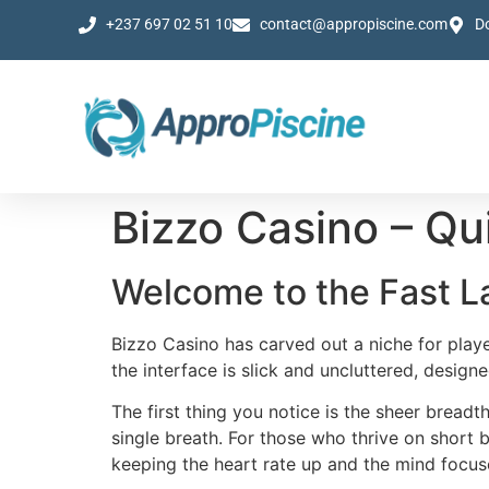
+237 697 02 51 10
contact@appropiscine.com
D
Bizzo Casino – Qui
Welcome to the Fast L
Bizzo Casino has carved out a niche for play
the interface is slick and uncluttered, design
The first thing you notice is the sheer breadt
single breath. For those who thrive on short 
keeping the heart rate up and the mind focus