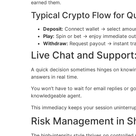
earned them.
Typical Crypto Flow for Q
Deposit:
Connect wallet → select amount
Play:
Spin or bet → enjoy immediate ou
Withdraw:
Request payout → instant tra
Live Chat and Support:
A quick decision sometimes hinges on knowing i
answers in real time.
You won’t have to wait for email replies or 
knowledgeable agent.
This immediacy keeps your session uninterrup
Risk Management in Sho
The high‑intensity style thrives on controlled