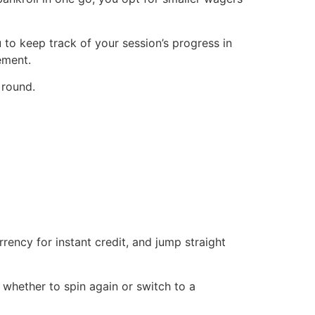
 to keep track of your session’s progress in
ement.
 round.
rrency for instant credit, and jump straight
whether to spin again or switch to a