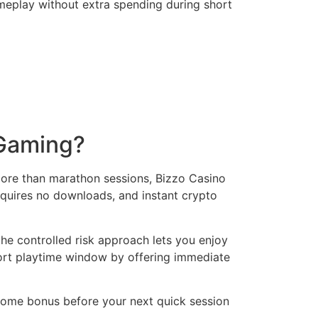
meplay without extra spending during short
 Gaming?
 more than marathon sessions, Bizzo Casino
requires no downloads, and instant crypto
he controlled risk approach lets you enjoy
short playtime window by offering immediate
lcome bonus before your next quick session