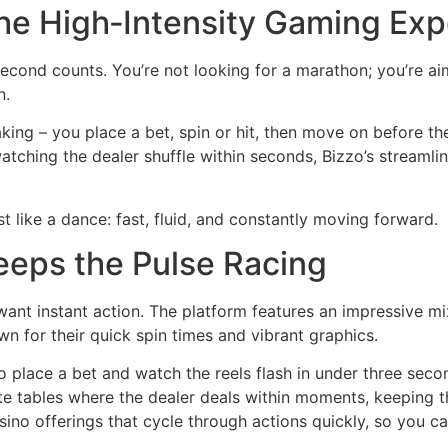
e High‑Intensity Gaming Exp
ond counts. You’re not looking for a marathon; you’re aimi
n.
aking – you place a bet, spin or hit, then move on before th
watching the dealer shuffle within seconds, Bizzo’s streaml
t like a dance: fast, fluid, and constantly moving forward.
eeps the Pulse Racing
want instant action. The platform features an impressive mix
 for their quick spin times and vibrant graphics.
 place a bet and watch the reels flash in under three seco
e tables where the dealer deals within moments, keeping t
sino offerings that cycle through actions quickly, so you c