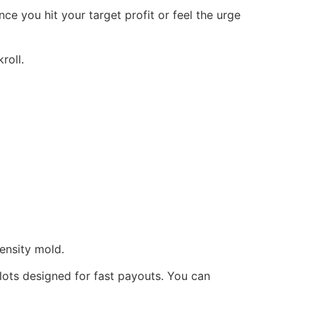
Once you hit your target profit or feel the urge
roll.
ensity mold.
ots designed for fast payouts. You can