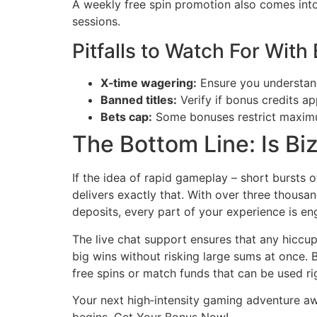
A weekly free spin promotion also comes int
sessions.
Pitfalls to Watch For Wit
X‑time wagering:
Ensure you understand
Banned titles:
Verify if bonus credits ap
Bets cap:
Some bonuses restrict maximum
The Bottom Line: Is Bi
If the idea of rapid gameplay – short bursts
delivers exactly that. With over three thousan
deposits, every part of your experience is engi
The live chat support ensures that any hiccu
big wins without risking large sums at once. 
free spins or match funds that can be used rig
Your next high‑intensity gaming adventure a
begins. Get Your Bonus Now!