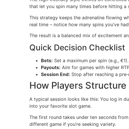
that let you spin many times before hitting a 
This strategy keeps the adrenaline flowing wh
real time – notice how many spins you’ve ha
The result is a balanced mix of excitement a
Quick Decision Checklist
Bets:
Set a maximum per spin (e.g., €1).
Payouts:
Aim for games with higher RTPs
Session End:
Stop after reaching a pre‑d
How Players Structure 
A typical session looks like this: You log in 
into your favorite slot game.
The first round takes under ten seconds from
different game if you’re seeking variety.