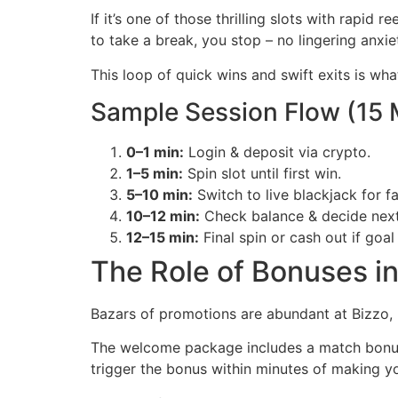
If it’s one of those thrilling slots with rapid
to take a break, you stop – no lingering anxi
This loop of quick wins and swift exits is wh
Sample Session Flow (15 
0–1 min:
Login & deposit via crypto.
1–5 min:
Spin slot until first win.
5–10 min:
Switch to live blackjack for f
10–12 min:
Check balance & decide nex
12–15 min:
Final spin or cash out if goal
The Role of Bonuses i
Bazars of promotions are abundant at Bizzo, b
The welcome package includes a match bonus p
trigger the bonus within minutes of making you