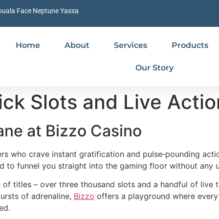
ouala Face Neptune Yassa
Home
About
Services
Products
Our Story
ck Slots and Live Actio
ane at Bizzo Casino
ers who crave instant gratification and pulse‑pounding acti
ed to funnel you straight into the gaming floor without any
h of titles – over three thousand slots and a handful of live
bursts of adrenaline,
Bizzo
offers a playground where every c
ed.