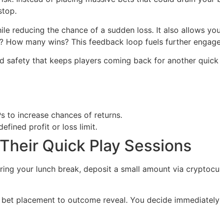
stop.
ile reducing the chance of a sudden loss. It also allows you
d? How many wins? This feedback loop fuels further engag
nd safety that keeps players coming back for another quick
 to increase chances of returns.
efined profit or loss limit.
Their Quick Play Sessions
during your lunch break, deposit a small amount via cryptocu
 bet placement to outcome reveal. You decide immediately 