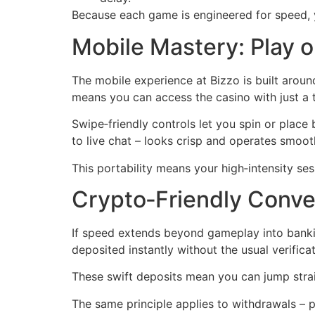
Because each game is engineered for speed, yo
Mobile Mastery: Play o
The mobile experience at Bizzo is built aro
means you can access the casino with just a
Swipe‑friendly controls let you spin or place 
to live chat – looks crisp and operates smoot
This portability means your high‑intensity ses
Crypto‑Friendly Conve
If speed extends beyond gameplay into bankin
deposited instantly without the usual verificat
These swift deposits mean you can jump strai
The same principle applies to withdrawals –