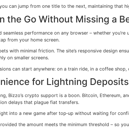
u can jump from one title to the next, maintaining that hi
n the Go Without Missing a B
und seamless performance on any browser – whether you’re
 tap from your home screen.
bets with minimal friction. The site’s responsive design ens
hly on smaller screens.
sions can start anywhere: on a train ride, in a coffee shop,
nience for Lightning Deposits
g, Bizzo’s crypto support is a boon. Bitcoin, Ethereum, a
ion delays that plague fiat transfers.
ght into a new game after top‑up without waiting for conf
 provided the amount meets the minimum threshold – so you