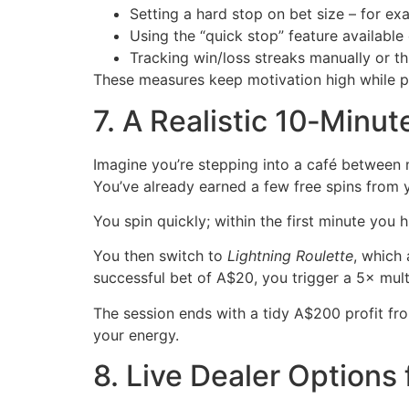
Setting a hard stop on bet size – for ex
Using the “quick stop” feature available 
Tracking win/loss streaks manually or t
These measures keep motivation high while p
7. A Realistic 10‑Minu
Imagine you’re stepping into a café between
You’ve already earned a few free spins from 
You spin quickly; within the first minute you 
You then switch to
Lightning Roulette
, which 
successful bet of A$20, you trigger a 5× multi
The session ends with a tidy A$200 profit fr
your energy.
8. Live Dealer Options 