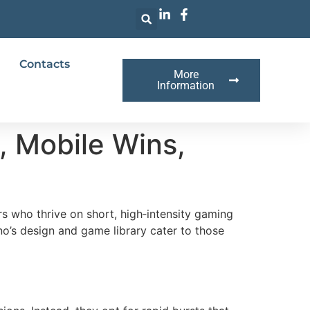
Contacts
More
Information
, Mobile Wins,
rs who thrive on short, high‑intensity gaming
o’s design and game library cater to those