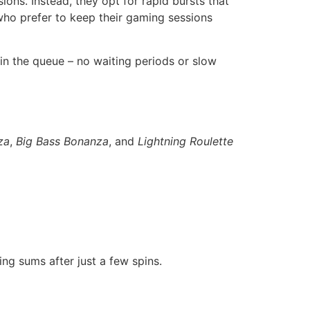
ions. Instead, they opt for rapid bursts that
who prefer to keep their gaming sessions
in the queue – no waiting periods or slow
za
,
Big Bass Bonanza
, and
Lightning Roulette
ng sums after just a few spins.