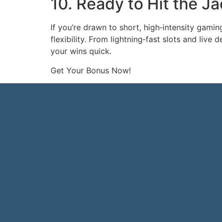
10. Ready to Hit the J
If you’re drawn to short, high‑intensity gami
flexibility. From lightning‑fast slots and liv
your wins quick.
Get Your Bonus Now!