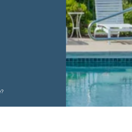
e?
nd