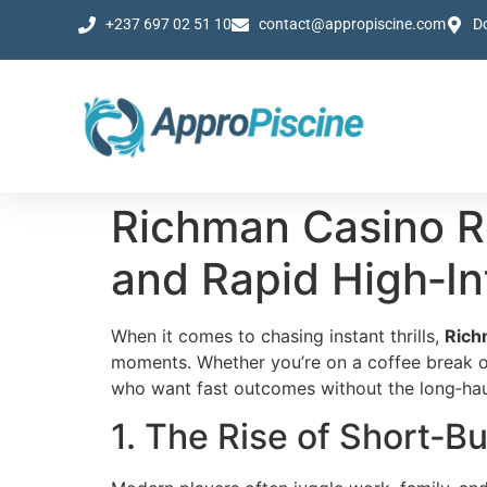
+237 697 02 51 10
contact@appropiscine.com
D
Richman Casino Re
and Rapid High‑In
When it comes to chasing instant thrills,
Rich
moments. Whether you’re on a coffee break or
who want fast outcomes without the long‑ha
1. The Rise of Short‑Bu