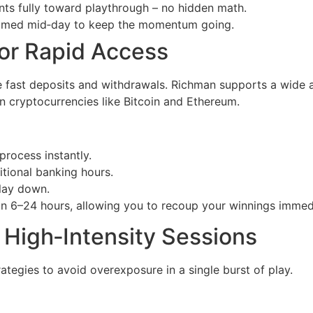
ts fully toward playthrough – no hidden math.
laimed mid‑day to keep the momentum going.
 for Rapid Access
te fast deposits and withdrawals. Richman supports a wide
en cryptocurrencies like Bitcoin and Ethereum.
process instantly.
itional banking hours.
play down.
in 6–24 hours, allowing you to recoup your winnings immedia
 High‑Intensity Sessions
ategies to avoid overexposure in a single burst of play.