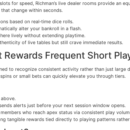
slots for speed, Richman’s live dealer rooms provide an equa
s that change within seconds.
ons based on real‑time dice rolls.
tically alter your bankroll in a flash.
here lively without extending playtime.
enticity of live tables but still crave immediate results.
at Rewards Frequent Short Pla
ed to recognize consistent activity rather than just large d
spins or small bets can quickly elevate you through tiers.
d above.
sends alerts just before your next session window opens.
 members who reach apex status via consistent play volum
ng tangible rewards tied directly to playing patterns rathe