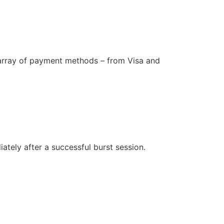
 array of payment methods – from Visa and
tely after a successful burst session.