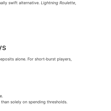
lly swift alternative.
Lightning Roulette
,
ys
eposits alone. For short‑burst players,
e.
r than solely on spending thresholds.