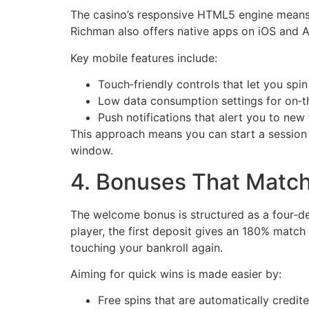
The casino’s responsive HTML5 engine means 
Richman also offers native apps on iOS and 
Key mobile features include:
Touch‑friendly controls that let you spin
Low data consumption settings for on‑t
Push notifications that alert you to new 
This approach means you can start a session in
window.
4. Bonuses That Match
The welcome bonus is structured as a four‑dep
player, the first deposit gives an 180% match
touching your bankroll again.
Aiming for quick wins is made easier by:
Free spins that are automatically credit