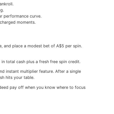
ankroll.
ng.
ur performance curve.
e‑charged moments.
a
, and place a modest bet of A$5 per spin.
n total cash plus a fresh free spin credit.
nd instant multiplier feature. After a single
sh hits your table.
 indeed pay off when you know where to focus