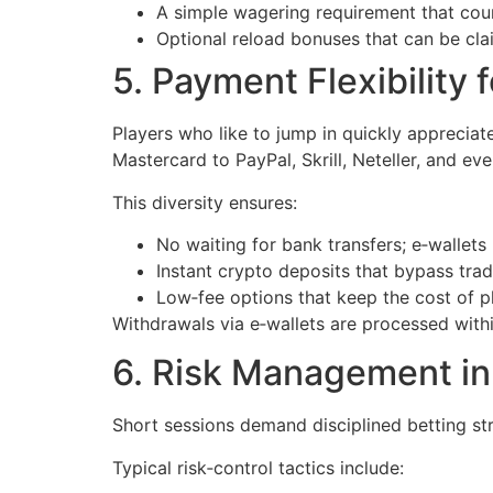
A simple wagering requirement that coun
Optional reload bonuses that can be c
5. Payment Flexibility
Players who like to jump in quickly apprecia
Mastercard to PayPal, Skrill, Neteller, and ev
This diversity ensures:
No waiting for bank transfers; e‑wallets 
Instant crypto deposits that bypass trad
Low‑fee options that keep the cost of 
Withdrawals via e‑wallets are processed with
6. Risk Management in
Short sessions demand disciplined betting str
Typical risk‑control tactics include: