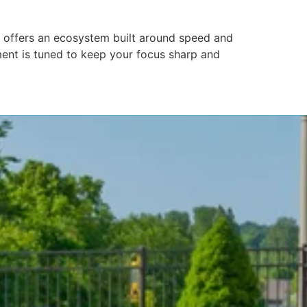
no offers an ecosystem built around speed and
lement is tuned to keep your focus sharp and