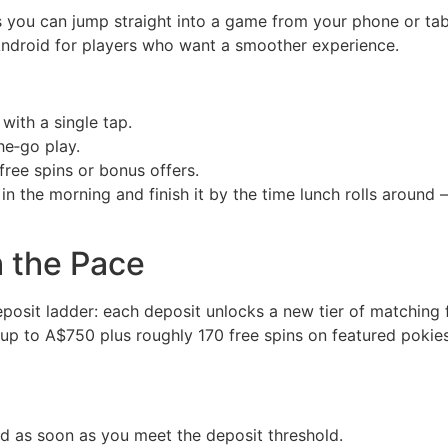
you can jump straight into a game from your phone or tab
Android for players who want a smoother experience.
 with a single tap.
he‑go play.
free spins or bonus offers.
 the morning and finish it by the time lunch rolls around – 
 the Pace
osit ladder: each deposit unlocks a new tier of matching fu
 up to A$750 plus roughly 170 free spins on featured pokie
ed as soon as you meet the deposit threshold.