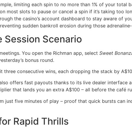
ample, limiting each spin to no more than 1% of your total b
on most slots to pause or cancel a spin if it’s taking too lo
hrough the casino’s account dashboard to stay aware of yo
reventing sudden bankroll erosion during those adrenalin
te Session Scenario
 meetings. You open the Richman app, select
Sweet Bonanz
yesterday’s bonus round.
hit three consecutive wins, each dropping the stack by A$10 i
also offers fast payouts thanks to its live dealer interface a
plier that lands you an extra A$100 – all before the café ru
om just five minutes of play – proof that quick bursts can
for Rapid Thrills