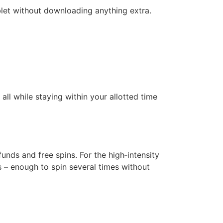
let without downloading anything extra.
all while staying within your allotted time
nds and free spins. For the high‑intensity
s – enough to spin several times without