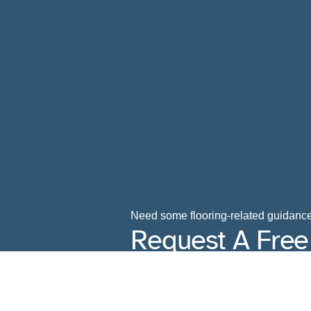
Need some flooring-related guidanc
Request A Free
Consultation A
Price Estimate