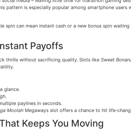
social media – leaving little time for marathon gaming sess
 This pattern is especially popular among smartphone users 
le spin can mean instant cash or a new bonus spin waiting 
Instant Payoffs
ick thrills without sacrificing quality. Slots like
Sweet Bonan
tility.
 a glance.
gh.
 multiple paylines in seconds.
ga Moolah
Megaways slot offers a chance to hit life‑changi
n That Keeps You Moving