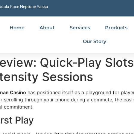
ouala Face Neptune Yassa
Home
About
Services
Products
Our Story
view: Quick‑Play Slots
tensity Sessions
man Casino
has positioned itself as a playground for playe
 scrolling through your phone during a commute, the casin
ul commitment.
rst Play