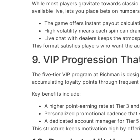
While most players gravitate towards classic 
available live, lets you place bets on number
The game offers instant payout calculati
High volatility means each spin can drama
Live chat with dealers keeps the atmosp
This format satisfies players who want the auth
9. VIP Progression Th
The five‑tier VIP program at Richman is design
accumulating loyalty points through frequent 
Key benefits include:
A higher point‑earning rate at Tier 3 an
Personalized promotional cadence that 
A dedicated account manager for Tier 5
This structure keeps motivation high by offeri