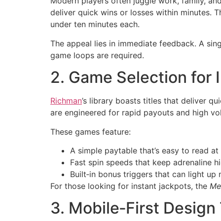
Modern players often juggle work, family, and 
deliver quick wins or losses within minutes.
under ten minutes each.
The appeal lies in immediate feedback. A sing
game loops are required.
2. Game Selection for 
Richman
’s library boasts titles that deliver qu
are engineered for rapid payouts and high vola
These games feature:
A simple paytable that’s easy to read at
Fast spin speeds that keep adrenaline hi
Built‑in bonus triggers that can light up
For those looking for instant jackpots, the
Me
3. Mobile‑First Desig