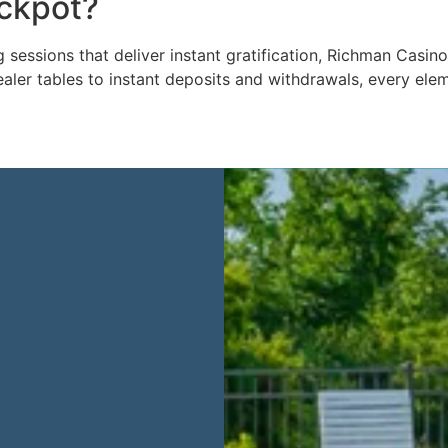
ackpot?
ng sessions that deliver instant gratification, Richman Casi
e dealer tables to instant deposits and withdrawals, every e