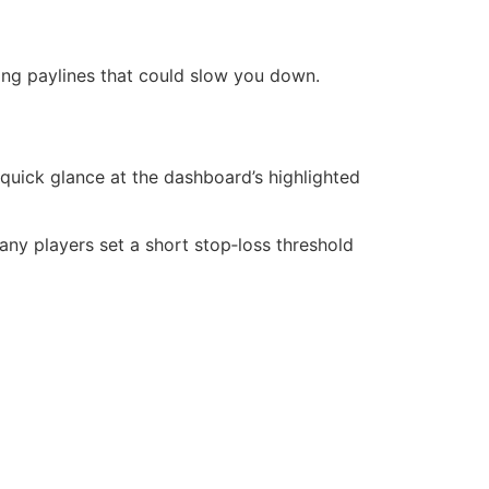
 long paylines that could slow you down.
 quick glance at the dashboard’s highlighted
any players set a short stop‑loss threshold