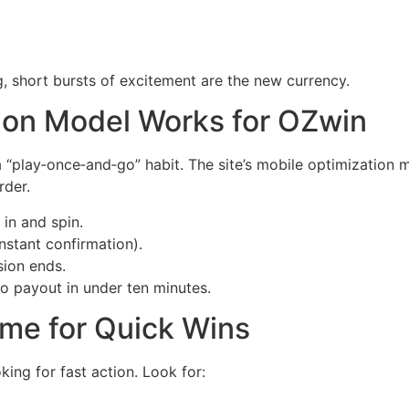
g, short bursts of excitement are the new currency.
ion Model Works for OZwin
a “play‑once‑and‑go” habit. The site’s mobile optimizatio
rder.
 in and spin.
nstant confirmation).
sion ends.
 to payout in under ten minutes.
ame for Quick Wins
ing for fast action. Look for: