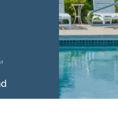
e?
nd