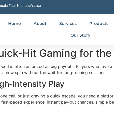
ouala Face Neptune Yassa
Home
About
Services
Products
Our Story
ick‑Hit Gaming for the
peed is often as prized as big payouts. Players who love a 
r a new spin without the wait for long‑running sessions.
igh‑Intensity Play
ne call, or just craving a quick escape, you need a platform
at fast‑paced experience: instant pay‑out chances, simple be