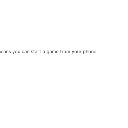
n means you can start a game from your phone