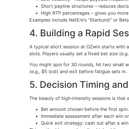
Short payline structures – reduces decis
High RTP percentages – gives you more 
Examples include NetEnt’s “Starburst” or Betso
4. Building a Rapid Se
A typical short session at OZwin starts with 
slots. Players usually set a fixed bet size (e.g.
You might spin for 30 rounds, hit two small w
(e.g., $5 lost) and exit before fatigue sets in.
5. Decision Timing and
The beauty of high‑intensity sessions is that 
Bet amount chosen before the first spin.
Immediate assessment after each win or 
Quick exit strategy: cash out after a win 