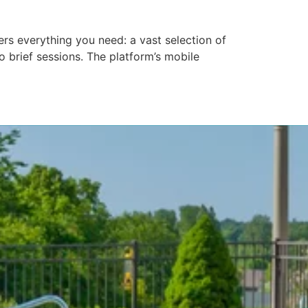
ers everything you need: a vast selection of
o brief sessions. The platform’s mobile