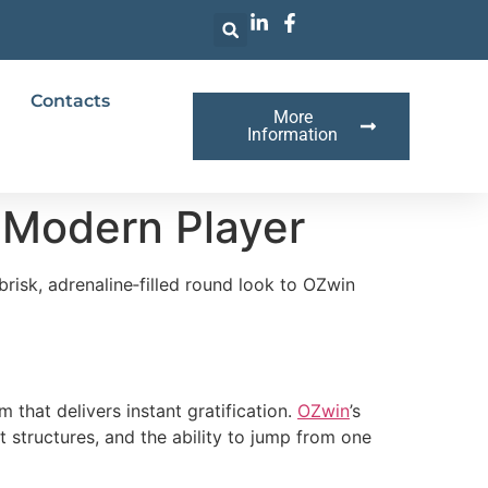
Contacts
More
Information
 Modern Player
brisk, adrenaline‑filled round look to OZwin
 that delivers instant gratification.
OZwin
’s
t structures, and the ability to jump from one