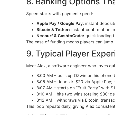
8. Banking Options Th
Speed starts with payment speed:
Apple Pay / Google Pay:
instant deposit
Bitcoin & Tether:
instant confirmation, 
Neosurf & CashtoCode:
quick loading t
The ease of funding means players can jump st
9. Typical Player Expe
Meet Alex, a software engineer who loves qu
8:00 AM – pulls up OZwin on his phone 
8:05 AM – deposits $20 via Apple Pay; 
8:07 AM – starts on “Fruit Party” with $1
8:10 AM – hits two wins totaling $30; de
8:12 AM – withdraws via Bitcoin; transa
This loop repeats daily, giving Alex consistent