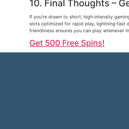
10. Final Thoughts – G
If you’re drawn to short, high‑intensity gami
slots optimized for rapid play, lightning‑fast
friendliness ensures you can play whenever in
Get 500 Free Spins!