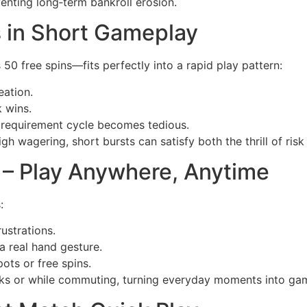
enting long‑term bankroll erosion.
s in Short Gameplay
free spins—fits perfectly into a rapid play pattern:
eation.
k wins.
 requirement cycle becomes tedious.
gh wagering, short bursts can satisfy both the thrill of ris
 – Play Anywhere, Anytime
:
ustrations.
a real hand gesture.
ots or free spins.
aks or while commuting, turning everyday moments into gam