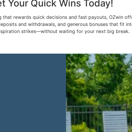
et Your Quick Wins Today!
ng that rewards quick decisions and fast payouts, OZwin off
 deposits and withdrawals, and generous bonuses that fit int
spiration strikes—without waiting for your next big break.