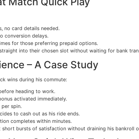
at Match Quick Play
s, no card details needed.
no conversion delays.
imes for those preferring prepaid options.
raight into their chosen slot without waiting for bank tran
rience – A Case Study
ick wins during his commute:
before heading to work.
bonus activated immediately.
 per spin.
cides to cash out as his ride ends.
ction completes within minutes.
 short bursts of satisfaction without draining his bankroll 