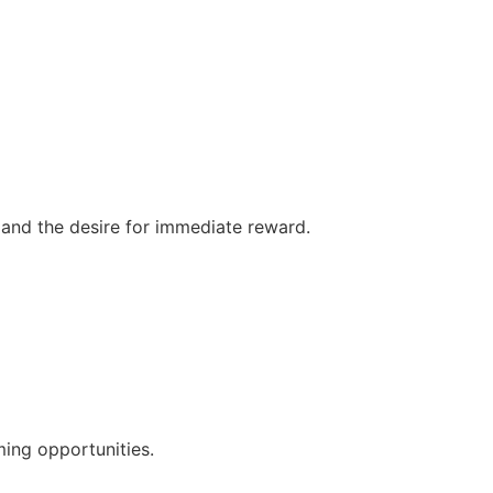
k and the desire for immediate reward.
ing opportunities.