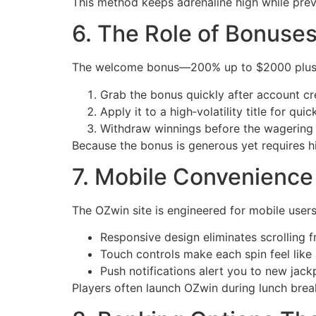
This method keeps adrenaline high while prev
6. The Role of Bonuse
The welcome bonus—200% up to $2000 plus 50 
Grab the bonus quickly after account cr
Apply it to a high‑volatility title for quic
Withdraw winnings before the wagering
Because the bonus is generous yet requires hi
7. Mobile Convenience
The OZwin site is engineered for mobile users
Responsive design eliminates scrolling fr
Touch controls make each spin feel like 
Push notifications alert you to new jackp
Players often launch OZwin during lunch bre