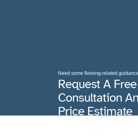
Need some flooring-related guidanc
Request A Free
Consultation A
Price Estimate
Contact Us