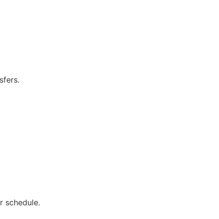
sfers.
or schedule.