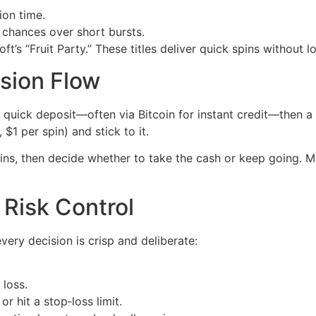
ion time.
chances over short bursts.
ft’s “Fruit Party.” These titles deliver quick spins without
ssion Flow
a quick deposit—often via Bitcoin for instant credit—then a
, $1 per spin) and stick to it.
ins, then decide whether to take the cash or keep going. M
 Risk Control
every decision is crisp and deliberate:
loss.
or hit a stop‑loss limit.