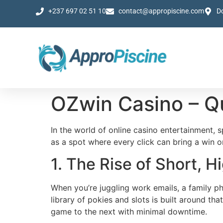
+237 697 02 51 10
contact@appropiscine.com
D
OZwin Casino – Qu
In the world of online casino entertainment, s
as a spot where every click can bring a win o
1. The Rise of Short, H
When you’re juggling work emails, a family pho
library of pokies and slots is built around th
game to the next with minimal downtime.