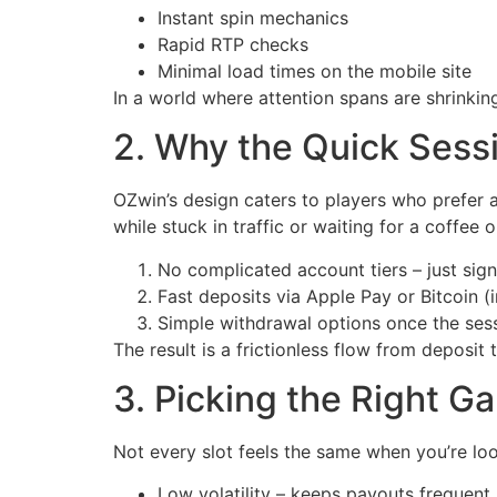
Instant spin mechanics
Rapid RTP checks
Minimal load times on the mobile site
In a world where attention spans are shrinkin
2. Why the Quick Sess
OZwin’s design caters to players who prefer 
while stuck in traffic or waiting for a coffee o
No complicated account tiers – just sign
Fast deposits via Apple Pay or Bitcoin (i
Simple withdrawal options once the ses
The result is a frictionless flow from deposit
3. Picking the Right G
Not every slot feels the same when you’re look
Low volatility – keeps payouts frequent.