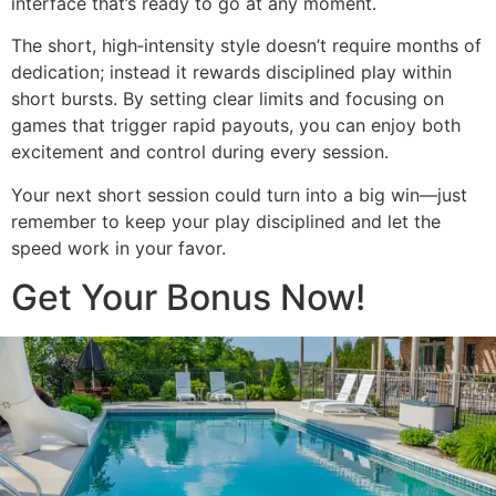
interface that’s ready to go at any moment.
The short, high‑intensity style doesn’t require months of
dedication; instead it rewards disciplined play within
short bursts. By setting clear limits and focusing on
games that trigger rapid payouts, you can enjoy both
excitement and control during every session.
Your next short session could turn into a big win—just
remember to keep your play disciplined and let the
speed work in your favor.
Get Your Bonus Now!