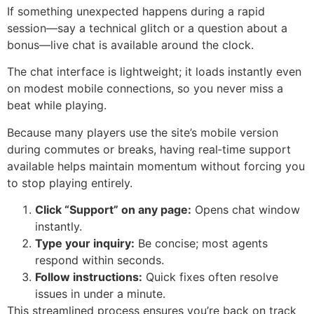
If something unexpected happens during a rapid
session—say a technical glitch or a question about a
bonus—live chat is available around the clock.
The chat interface is lightweight; it loads instantly even
on modest mobile connections, so you never miss a
beat while playing.
Because many players use the site’s mobile version
during commutes or breaks, having real‑time support
available helps maintain momentum without forcing you
to stop playing entirely.
Click “Support” on any page:
Opens chat window
instantly.
Type your inquiry:
Be concise; most agents
respond within seconds.
Follow instructions:
Quick fixes often resolve
issues in under a minute.
This streamlined process ensures you’re back on track