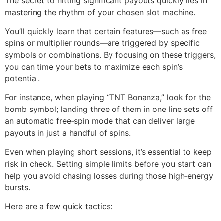
The secret to hitting significant payouts quickly lies in
mastering the rhythm of your chosen slot machine.
You’ll quickly learn that certain features—such as free
spins or multiplier rounds—are triggered by specific
symbols or combinations. By focusing on these triggers,
you can time your bets to maximize each spin’s
potential.
For instance, when playing “TNT Bonanza,” look for the
bomb symbol; landing three of them in one line sets off
an automatic free‑spin mode that can deliver large
payouts in just a handful of spins.
Even when playing short sessions, it’s essential to keep
risk in check. Setting simple limits before you start can
help you avoid chasing losses during those high‑energy
bursts.
Here are a few quick tactics: