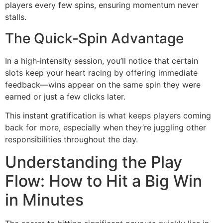
players every few spins, ensuring momentum never
stalls.
The Quick‑Spin Advantage
In a high‑intensity session, you’ll notice that certain
slots keep your heart racing by offering immediate
feedback—wins appear on the same spin they were
earned or just a few clicks later.
This instant gratification is what keeps players coming
back for more, especially when they’re juggling other
responsibilities throughout the day.
Understanding the Play
Flow: How to Hit a Big Win
in Minutes