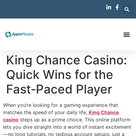
King Chance Casino:
Quick Wins for the
Fast‑Paced Player
When you’re looking for a gaming experience that
matches the speed of your daily life,
King Chance
casino
steps up as a prime choice. This online platform
lets you dive straight into a world of instant excitement
—no long tutorials, no tedious account setups, just a