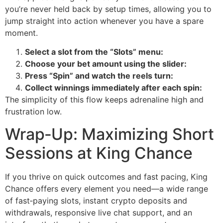
you’re never held back by setup times, allowing you to
jump straight into action whenever you have a spare
moment.
Select a slot from the “Slots” menu:
Choose your bet amount using the slider:
Press “Spin” and watch the reels turn:
Collect winnings immediately after each spin:
The simplicity of this flow keeps adrenaline high and
frustration low.
Wrap‑Up: Maximizing Short
Sessions at King Chance
If you thrive on quick outcomes and fast pacing, King
Chance offers every element you need—a wide range
of fast‑paying slots, instant crypto deposits and
withdrawals, responsive live chat support, and an