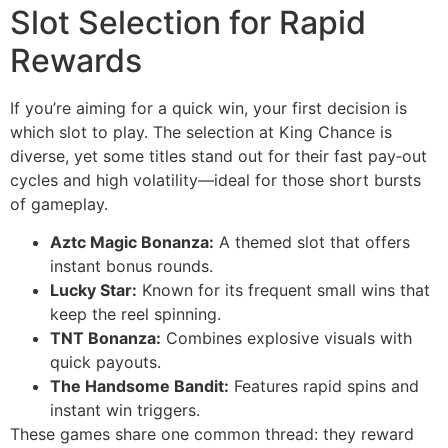
Slot Selection for Rapid
Rewards
If you’re aiming for a quick win, your first decision is
which slot to play. The selection at King Chance is
diverse, yet some titles stand out for their fast pay‑out
cycles and high volatility—ideal for those short bursts
of gameplay.
Aztc Magic Bonanza:
A themed slot that offers
instant bonus rounds.
Lucky Star:
Known for its frequent small wins that
keep the reel spinning.
TNT Bonanza:
Combines explosive visuals with
quick payouts.
The Handsome Bandit:
Features rapid spins and
instant win triggers.
These games share one common thread: they reward