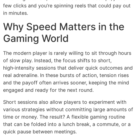
few clicks and you’re spinning reels that could pay out
in minutes.
Why Speed Matters in the
Gaming World
The modern player is rarely willing to sit through hours
of slow play. Instead, the focus shifts to short,
high‑intensity sessions that deliver quick outcomes and
real adrenaline. In these bursts of action, tension rises
and the payoff often arrives sooner, keeping the mind
engaged and ready for the next round.
Short sessions also allow players to experiment with
various strategies without committing large amounts of
time or money. The result? A flexible gaming routine
that can be folded into a lunch break, a commute, or a
quick pause between meetings.