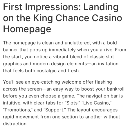
First Impressions: Landing
on the King Chance Casino
Homepage
The homepage is clean and uncluttered, with a bold
banner that pops up immediately when you arrive. From
the start, you notice a vibrant blend of classic slot
graphics and modern design elements—an invitation
that feels both nostalgic and fresh.
You’ll see an eye‑catching welcome offer flashing
across the screen—an easy way to boost your bankroll
before you even choose a game. The navigation bar is
intuitive, with clear tabs for “Slots,” “Live Casino,”
“Promotions,” and “Support.” The layout encourages
rapid movement from one section to another without
distraction.