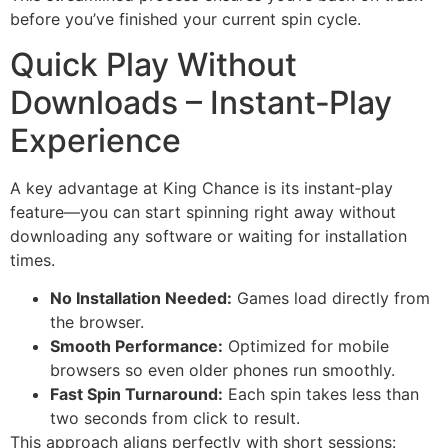
before you’ve finished your current spin cycle.
Quick Play Without
Downloads – Instant‑Play
Experience
A key advantage at King Chance is its instant‑play
feature—you can start spinning right away without
downloading any software or waiting for installation
times.
No Installation Needed:
Games load directly from
the browser.
Smooth Performance:
Optimized for mobile
browsers so even older phones run smoothly.
Fast Spin Turnaround:
Each spin takes less than
two seconds from click to result.
This approach aligns perfectly with short sessions: