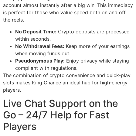
account almost instantly after a big win. This immediacy
is perfect for those who value speed both on and off
the reels.
No Deposit Time:
Crypto deposits are processed
within seconds.
No Withdrawal Fees:
Keep more of your earnings
when moving funds out.
Pseudonymous Play:
Enjoy privacy while staying
compliant with regulations.
The combination of crypto convenience and quick-play
slots makes King Chance an ideal hub for high‑energy
players.
Live Chat Support on the
Go – 24/7 Help for Fast
Players