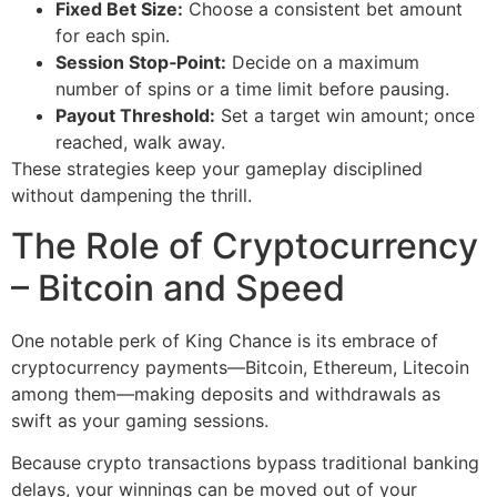
Fixed Bet Size:
Choose a consistent bet amount
for each spin.
Session Stop‑Point:
Decide on a maximum
number of spins or a time limit before pausing.
Payout Threshold:
Set a target win amount; once
reached, walk away.
These strategies keep your gameplay disciplined
without dampening the thrill.
The Role of Cryptocurrency
– Bitcoin and Speed
One notable perk of King Chance is its embrace of
cryptocurrency payments—Bitcoin, Ethereum, Litecoin
among them—making deposits and withdrawals as
swift as your gaming sessions.
Because crypto transactions bypass traditional banking
delays, your winnings can be moved out of your