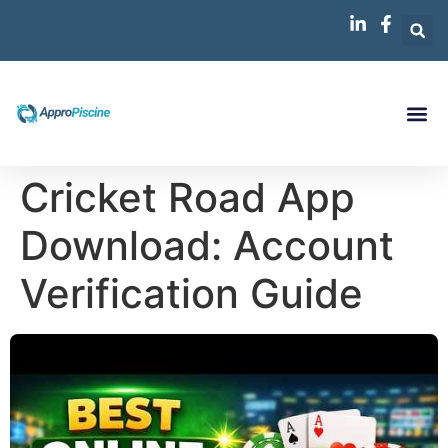
Cricket Road App
Download: Account
Verification Guide