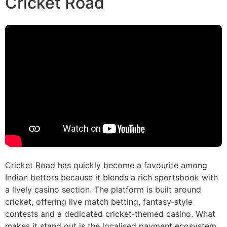
Cricket Road
Cricket Road has quickly become a favourite among
Indian bettors because it blends a rich sportsbook with
a lively casino section. The platform is built around
cricket, offering live match betting, fantasy‑style
contests and a dedicated cricket‑themed casino. What
makes it stand out is the localised payment ecosystem