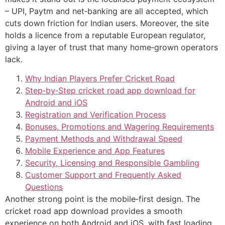
– UPI, Paytm and net‑banking are all accepted, which
cuts down friction for Indian users. Moreover, the site
holds a licence from a reputable European regulator,
giving a layer of trust that many home‑grown operators
lack.
Why Indian Players Prefer Cricket Road
Step‑by‑Step cricket road app download for
Android and iOS
Registration and Verification Process
Bonuses, Promotions and Wagering Requirements
Payment Methods and Withdrawal Speed
Mobile Experience and App Features
Security, Licensing and Responsible Gambling
Customer Support and Frequently Asked
Questions
Another strong point is the mobile‑first design. The
cricket road app download provides a smooth
experience on both Android and iOS, with fast loading