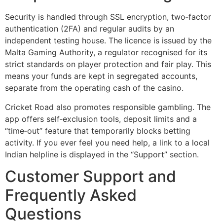
Security is handled through SSL encryption, two‑factor
authentication (2FA) and regular audits by an
independent testing house. The licence is issued by the
Malta Gaming Authority, a regulator recognised for its
strict standards on player protection and fair play. This
means your funds are kept in segregated accounts,
separate from the operating cash of the casino.
Cricket Road also promotes responsible gambling. The
app offers self‑exclusion tools, deposit limits and a
“time‑out” feature that temporarily blocks betting
activity. If you ever feel you need help, a link to a local
Indian helpline is displayed in the “Support” section.
Customer Support and
Frequently Asked
Questions