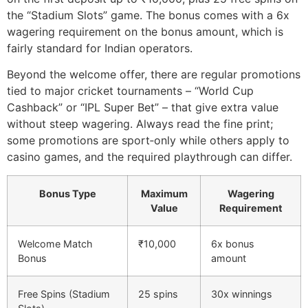
the “Stadium Slots” game. The bonus comes with a 6x
wagering requirement on the bonus amount, which is
fairly standard for Indian operators.
Beyond the welcome offer, there are regular promotions
tied to major cricket tournaments – “World Cup
Cashback” or “IPL Super Bet” – that give extra value
without steep wagering. Always read the fine print;
some promotions are sport‑only while others apply to
casino games, and the required playthrough can differ.
Bonus Type
Maximum
Wagering
Value
Requirement
Welcome Match
₹10,000
6x bonus
Bonus
amount
Free Spins (Stadium
25 spins
30x winnings