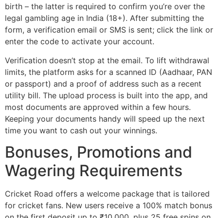
birth – the latter is required to confirm you’re over the
legal gambling age in India (18+). After submitting the
form, a verification email or SMS is sent; click the link or
enter the code to activate your account.
Verification doesn’t stop at the email. To lift withdrawal
limits, the platform asks for a scanned ID (Aadhaar, PAN
or passport) and a proof of address such as a recent
utility bill. The upload process is built into the app, and
most documents are approved within a few hours.
Keeping your documents handy will speed up the next
time you want to cash out your winnings.
Bonuses, Promotions and
Wagering Requirements
Cricket Road offers a welcome package that is tailored
for cricket fans. New users receive a 100% match bonus
on the first deposit up to ₹10,000, plus 25 free spins on