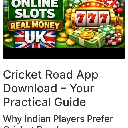
Cricket Road App
Download – Your
Practical Guide
Why Indian Players Prefer