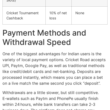
Slots)
Cricket Tournament
10% of net
None
Cashback
loss
Payment Methods and
Withdrawal Speed
One of the biggest advantages for Indian users is the
variety of local payment options. Cricket Road accepts
UPI, Paytm, Google Pay, as well as traditional methods
like credit/debit cards and net‑banking. Deposits are
processed instantly, which means you can place a bet
on a live match the same second you click “deposit”.
Withdrawals are a little slower, but still competitive.
E‑wallets such as Paytm and PhonePe usually finish
within 24 hours, while bank transfers can take 2‑3