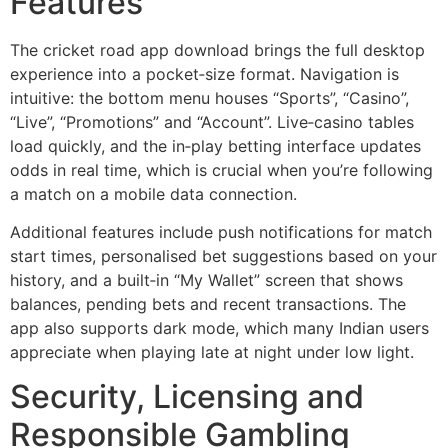
Features
The cricket road app download brings the full desktop
experience into a pocket‑size format. Navigation is
intuitive: the bottom menu houses “Sports”, “Casino”,
“Live”, “Promotions” and “Account”. Live‑casino tables
load quickly, and the in‑play betting interface updates
odds in real time, which is crucial when you’re following
a match on a mobile data connection.
Additional features include push notifications for match
start times, personalised bet suggestions based on your
history, and a built‑in “My Wallet” screen that shows
balances, pending bets and recent transactions. The
app also supports dark mode, which many Indian users
appreciate when playing late at night under low light.
Security, Licensing and
Responsible Gambling