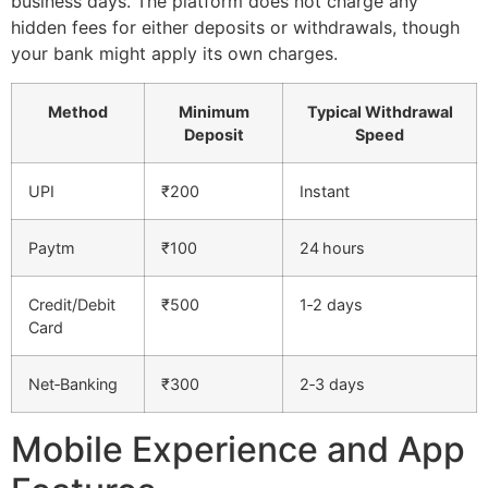
business days. The platform does not charge any
hidden fees for either deposits or withdrawals, though
your bank might apply its own charges.
Method
Minimum
Typical Withdrawal
Deposit
Speed
UPI
₹200
Instant
Paytm
₹100
24 hours
Credit/Debit
₹500
1‑2 days
Card
Net‑Banking
₹300
2‑3 days
Mobile Experience and App