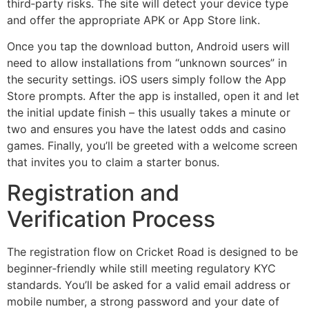
third‑party risks. The site will detect your device type
and offer the appropriate APK or App Store link.
Once you tap the download button, Android users will
need to allow installations from “unknown sources” in
the security settings. iOS users simply follow the App
Store prompts. After the app is installed, open it and let
the initial update finish – this usually takes a minute or
two and ensures you have the latest odds and casino
games. Finally, you’ll be greeted with a welcome screen
that invites you to claim a starter bonus.
Registration and
Verification Process
The registration flow on Cricket Road is designed to be
beginner‑friendly while still meeting regulatory KYC
standards. You’ll be asked for a valid email address or
mobile number, a strong password and your date of