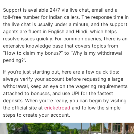
Support is available 24/7 via live chat, email and a
toll‑free number for Indian callers. The response time in
the live chat is usually under a minute, and the support
agents are fluent in English and Hindi, which helps
resolve issues quickly. For common queries, there is an
extensive knowledge base that covers topics from
“How to claim my bonus?” to “Why is my withdrawal
pending?”.
If you’re just starting out, here are a few quick tips:
always verify your account before requesting a large
withdrawal, keep an eye on the wagering requirements
attached to bonuses, and use UPI for the fastest
deposits. When you’re ready, you can begin by visiting
the official site at
cricketroad
and follow the simple
steps to create your account.