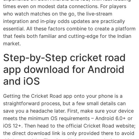
times even on modest data connections. For players
who watch matches on the go, the live‑stream
integration and in‑play odds updates are practically
essential. All these factors combine to create a platform
that feels both familiar and cutting‑edge for the Indian
market.
Step‑by‑Step cricket road
app download for Android
and iOS
Getting the Cricket Road app onto your phone is a
straightforward process, but a few small details can
save you a headache later. First, make sure your device
meets the minimum OS requirements – Android 6.0+ or
iOS 12+. Then head to the official Cricket Road website;
the direct download link is only provided there to avoid