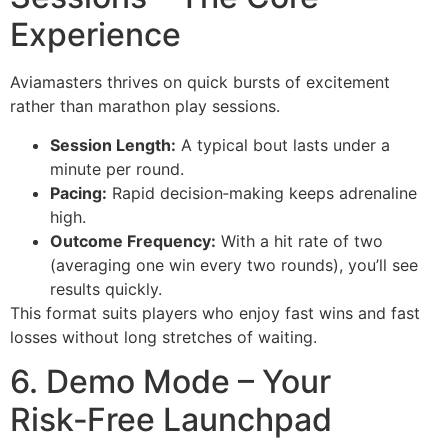
Experience
Aviamasters thrives on quick bursts of excitement
rather than marathon play sessions.
Session Length:
A typical bout lasts under a
minute per round.
Pacing:
Rapid decision‑making keeps adrenaline
high.
Outcome Frequency:
With a hit rate of two
(averaging one win every two rounds), you’ll see
results quickly.
This format suits players who enjoy fast wins and fast
losses without long stretches of waiting.
6. Demo Mode – Your
Risk‑Free Launchpad