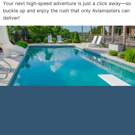
Your next high‑speed adventure is just a click away—so
buckle up and enjoy the rush that only Aviamasters can
deliver!