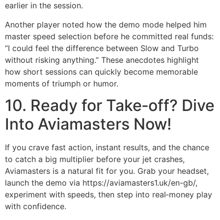
earlier in the session.
Another player noted how the demo mode helped him
master speed selection before he committed real funds:
“I could feel the difference between Slow and Turbo
without risking anything.” These anecdotes highlight
how short sessions can quickly become memorable
moments of triumph or humor.
10. Ready for Take‑off? Dive
Into Aviamasters Now!
If you crave fast action, instant results, and the chance
to catch a big multiplier before your jet crashes,
Aviamasters is a natural fit for you. Grab your headset,
launch the demo via https://aviamasters1.uk/en-gb/,
experiment with speeds, then step into real‑money play
with confidence.