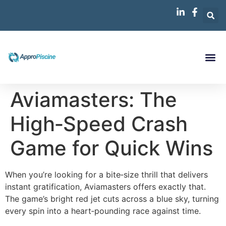
Aviamasters: The
High‑Speed Crash
Game for Quick Wins
When you’re looking for a bite‑size thrill that delivers
instant gratification, Aviamasters offers exactly that.
The game’s bright red jet cuts across a blue sky, turning
every spin into a heart‑pounding race against time.