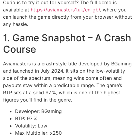
Curious to try it out for yourself? The full demo is
available at
https://aviamasters1.uk/en-gb/
, where you
can launch the game directly from your browser without
any hassle.
1. Game Snapshot – A Crash
Course
Aviamasters is a crash‑style title developed by BGaming
and launched in July 2024. It sits on the low‑volatility
side of the spectrum, meaning wins come often and
payouts stay within a predictable range. The game’s
RTP sits at a solid 97 %, which is one of the highest
figures you’ll find in the genre.
Developer: BGaming
RTP: 97 %
Volatility: Low
Max Multiplier: x250