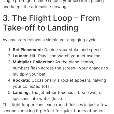
single pre‑flight choice shapes your session’s pacing
and keeps the adrenaline flowing.
3. The Flight Loop – From
Take‑off to Landing
Aviamasters follows a simple yet engaging cycle:
Bet Placement:
Decide your stake and speed.
Launch:
Hit “Play” and watch your jet ascend.
Multiplier Collection:
As the plane climbs,
numbers flash across the screen—your chance to
multiply your bet.
Rockets:
Occasionally a rocket appears, halving
your collected total.
Landing:
The jet either touches a boat (win) or
splashes into water (loss).
This tight loop means each round finishes in just a few
seconds, making it perfect for quick bursts of action.