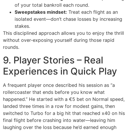
of your total bankroll each round.
Sweepstakes mindset:
Treat each flight as an
isolated event—don’t chase losses by increasing
stakes.
This disciplined approach allows you to enjoy the thrill
without over‑exposing yourself during those rapid
rounds.
9. Player Stories – Real
Experiences in Quick Play
A frequent player once described his session as “a
rollercoaster that ends before you know what
happened.” He started with a €5 bet on Normal speed,
landed three times in a row for modest gains, then
switched to Turbo for a big hit that reached x40 on his
final flight before crashing into water—leaving him
laughing over the loss because he’d earned enough