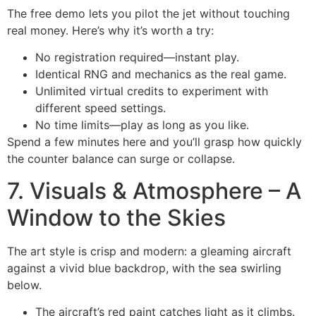
The free demo lets you pilot the jet without touching
real money. Here’s why it’s worth a try:
No registration required—instant play.
Identical RNG and mechanics as the real game.
Unlimited virtual credits to experiment with
different speed settings.
No time limits—play as long as you like.
Spend a few minutes here and you’ll grasp how quickly
the counter balance can surge or collapse.
7. Visuals & Atmosphere – A
Window to the Skies
The art style is crisp and modern: a gleaming aircraft
against a vivid blue backdrop, with the sea swirling
below.
The aircraft’s red paint catches light as it climbs.