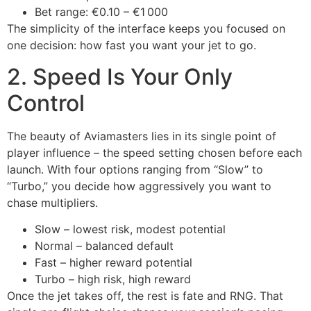
Bet range: €0.10 – €1 000
The simplicity of the interface keeps you focused on
one decision: how fast you want your jet to go.
2. Speed Is Your Only
Control
The beauty of Aviamasters lies in its single point of
player influence – the speed setting chosen before each
launch. With four options ranging from “Slow” to
“Turbo,” you decide how aggressively you want to
chase multipliers.
Slow – lowest risk, modest potential
Normal – balanced default
Fast – higher reward potential
Turbo – high risk, high reward
Once the jet takes off, the rest is fate and RNG. That