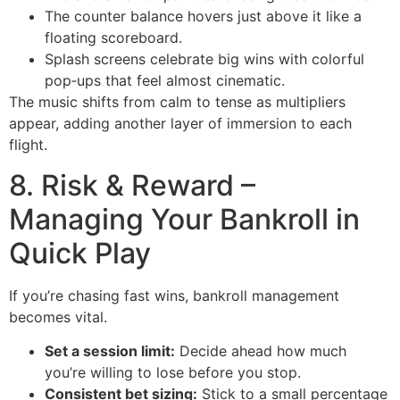
The counter balance hovers just above it like a
floating scoreboard.
Splash screens celebrate big wins with colorful
pop‑ups that feel almost cinematic.
The music shifts from calm to tense as multipliers
appear, adding another layer of immersion to each
flight.
8. Risk & Reward –
Managing Your Bankroll in
Quick Play
If you’re chasing fast wins, bankroll management
becomes vital.
Set a session limit:
Decide ahead how much
you’re willing to lose before you stop.
Consistent bet sizing:
Stick to a small percentage