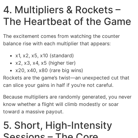
4. Multipliers & Rockets –
The Heartbeat of the Game
The excitement comes from watching the counter
balance rise with each multiplier that appears:
x1, x2, x5, x10 (standard)
x2, x3, x4, x5 (higher tier)
x20, x40, x80 (rare big wins)
Rockets are the game’s twist—an unexpected cut that
can slice your gains in half if you’re not careful.
Because multipliers are randomly generated, you never
know whether a flight will climb modestly or soar
toward a massive payout.
5. Short, High‑Intensity
Sessions – The Core